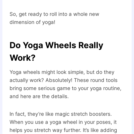
So, get ready to roll into a whole new
dimension of yoga!
Do Yoga Wheels Really
Work?
Yoga wheels might look simple, but do they
actually work? Absolutely! These round tools
bring some serious game to your yoga routine,
and here are the details.
In fact, they’re like magic stretch boosters.
When you use a yoga wheel in your poses, it
helps you stretch way further. It’s like adding