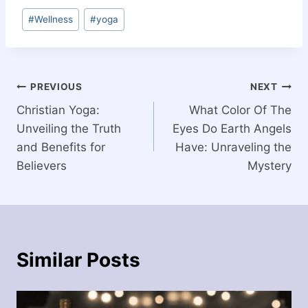
Post
#
Wellness
#
yoga
Tags:
Post
PREVIOUS
NEXT
Christian Yoga:
What Color Of The
navigation
Unveiling the Truth
Eyes Do Earth Angels
and Benefits for
Have: Unraveling the
Believers
Mystery
Similar Posts