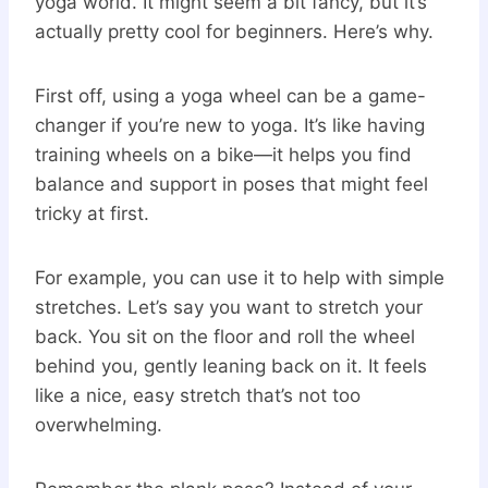
yoga world. It might seem a bit fancy, but it’s
actually pretty cool for beginners. Here’s why.
First off, using a yoga wheel can be a game-
changer if you’re new to yoga. It’s like having
training wheels on a bike—it helps you find
balance and support in poses that might feel
tricky at first.
For example, you can use it to help with simple
stretches. Let’s say you want to stretch your
back. You sit on the floor and roll the wheel
behind you, gently leaning back on it. It feels
like a nice, easy stretch that’s not too
overwhelming.