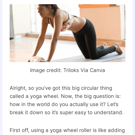
Image credit:
Triloks Via Canva
Alright, so you’ve got this big circular thing
called a yoga wheel. Now, the big question is:
how in the world do you actually use it? Let’s
break it down so it’s super easy to understand.
First off, using a yoga wheel roller is like adding