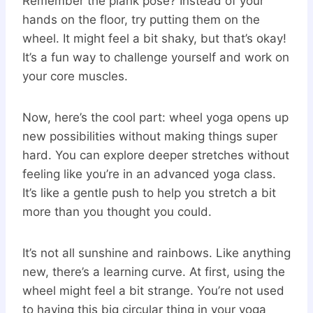
Remember the plank pose? Instead of your
hands on the floor, try putting them on the
wheel. It might feel a bit shaky, but that’s okay!
It’s a fun way to challenge yourself and work on
your core muscles.
Now, here’s the cool part: wheel yoga opens up
new possibilities without making things super
hard. You can explore deeper stretches without
feeling like you’re in an advanced yoga class.
It’s like a gentle push to help you stretch a bit
more than you thought you could.
It’s not all sunshine and rainbows. Like anything
new, there’s a learning curve. At first, using the
wheel might feel a bit strange. You’re not used
to having this big circular thing in your yoga