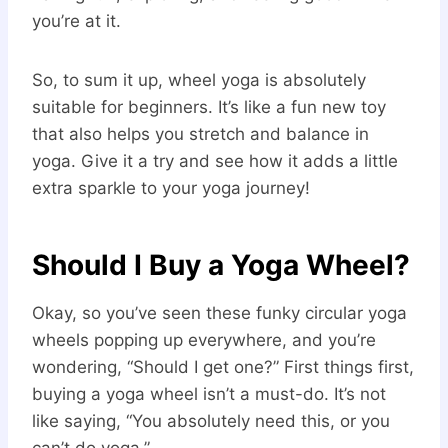
you’re at it.
So, to sum it up, wheel yoga is absolutely
suitable for beginners. It’s like a fun new toy
that also helps you stretch and balance in
yoga. Give it a try and see how it adds a little
extra sparkle to your yoga journey!
Should I Buy a Yoga Wheel?
Okay, so you’ve seen these funky circular yoga
wheels popping up everywhere, and you’re
wondering, “Should I get one?” First things first,
buying a yoga wheel isn’t a must-do. It’s not
like saying, “You absolutely need this, or you
can’t do yoga.”