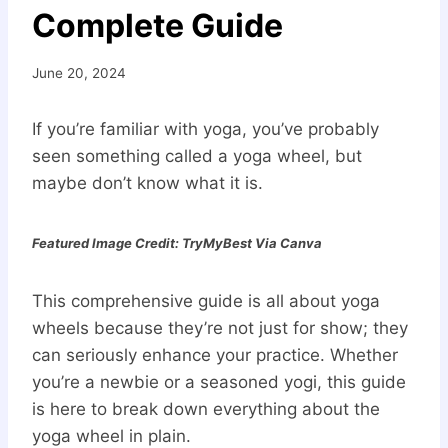
Complete Guide
June 20, 2024
If you’re familiar with yoga, you’ve probably
seen something called a yoga wheel, but
maybe don’t know what it is.
Featured Image Credit: TryMyBest Via Canva
This comprehensive guide is all about yoga
wheels because they’re not just for show; they
can seriously enhance your practice. Whether
you’re a newbie or a seasoned yogi, this guide
is here to break down everything about the
yoga wheel in plain.