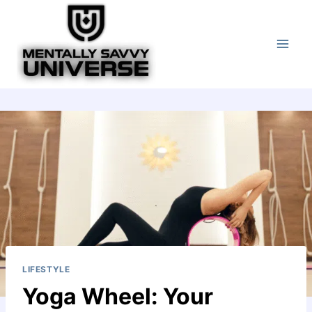
Skip
to
content
LIFESTYLE
Yoga Wheel: Your