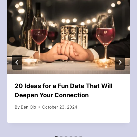
20 Ideas for a Fun Date That Will
Deepen Your Connection
By
Ben Ojo
October 23, 2024