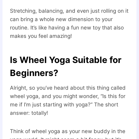
Stretching, balancing, and even just rolling on it
can bring a whole new dimension to your
routine. It’s like having a fun new toy that also
makes you feel amazing!
Is Wheel Yoga Suitable for
Beginners?
Alright, so you’ve heard about this thing called
wheel yoga, and you might wonder, “Is this for
me if I’m just starting with yoga?” The short
answer: totally!
Think of wheel yoga as your new buddy in the