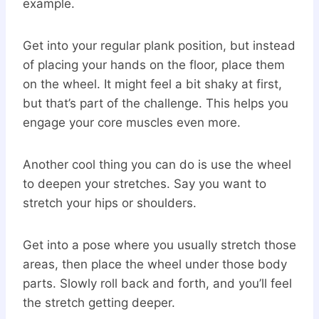
example.
Get into your regular plank position, but instead
of placing your hands on the floor, place them
on the wheel. It might feel a bit shaky at first,
but that’s part of the challenge. This helps you
engage your core muscles even more.
Another cool thing you can do is use the wheel
to deepen your stretches. Say you want to
stretch your hips or shoulders.
Get into a pose where you usually stretch those
areas, then place the wheel under those body
parts. Slowly roll back and forth, and you’ll feel
the stretch getting deeper.