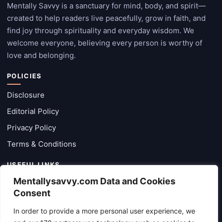
Mentally Savvy is a sanctuary for mind, body, and spirit—
created to help readers live peacefully, grow in faith, and
find joy through spirituality and everyday wisdom. We
welcome everyone, believing every person is worthy of
love and belonging.
POLICIES
Disclosure
Editorial Policy
Privacy Policy
Terms & Conditions
USEFUL LINKS
Mentallysavvy.com Data and Cookies
Categories
Consent
Latest Posts
In order to provide a more personal user experience, we
About