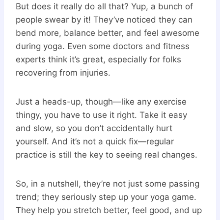
But does it really do all that? Yup, a bunch of
people swear by it! They’ve noticed they can
bend more, balance better, and feel awesome
during yoga. Even some doctors and fitness
experts think it’s great, especially for folks
recovering from injuries.
Just a heads-up, though—like any exercise
thingy, you have to use it right. Take it easy
and slow, so you don’t accidentally hurt
yourself. And it’s not a quick fix—regular
practice is still the key to seeing real changes.
So, in a nutshell, they’re not just some passing
trend; they seriously step up your yoga game.
They help you stretch better, feel good, and up