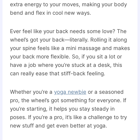
extra energy to your moves, making your body
bend and flex in cool new ways.
Ever feel like your back needs some love? The
wheel’s got your back—literally. Rolling it along
your spine feels like a mini massage and makes
your back more flexible. So, if you sit a lot or
have a job where you’re stuck at a desk, this
can really ease that stiff-back feeling.
Whether you’re a
yoga newbie
or a seasoned
pro, the wheel’s got something for everyone. If
you’re starting, it helps you stay steady in
poses. If you’re a pro, it’s like a challenge to try
new stuff and get even better at yoga.