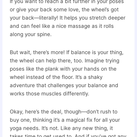
If you want to reach a bit further in your poses
or give your back some love, the wheel’s got
your back—literally! It helps you stretch deeper
and can feel like a nice massage as it rolls
along your spine.
But wait, there’s more! If balance is your thing,
the wheel can help there, too. Imagine trying
poses like the plank with your hands on the
wheel instead of the floor. It’s a shaky
adventure that challenges your balance and
works those muscles differently.
Okay, here’s the deal, though—don’t rush to
buy one, thinking it’s a magical fix for all your
yoga needs. It’s not. Like any new thing, it
takes time to get used to. And if you’ve got any