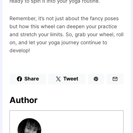
ready to spin it into your yoga routine.
Remember, it’s not just about the fancy poses
but how this wheel can deepen your practice
and stretch your limits. So, grab your wheel, roll
on, and let your yoga journey continue to
develop!
Share
Tweet
Author