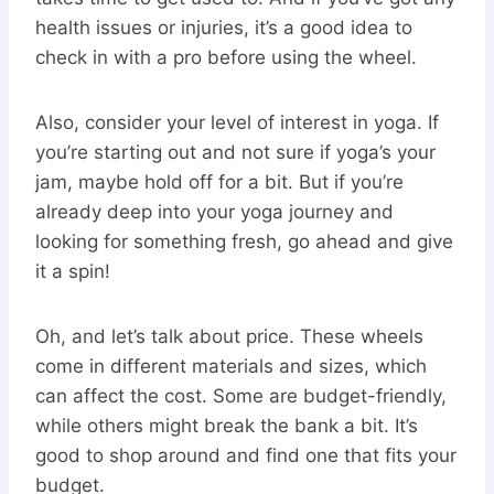
health issues or injuries, it’s a good idea to
check in with a pro before using the wheel.
Also, consider your level of interest in yoga. If
you’re starting out and not sure if yoga’s your
jam, maybe hold off for a bit. But if you’re
already deep into your yoga journey and
looking for something fresh, go ahead and give
it a spin!
Oh, and let’s talk about price. These wheels
come in different materials and sizes, which
can affect the cost. Some are budget-friendly,
while others might break the bank a bit. It’s
good to shop around and find one that fits your
budget.