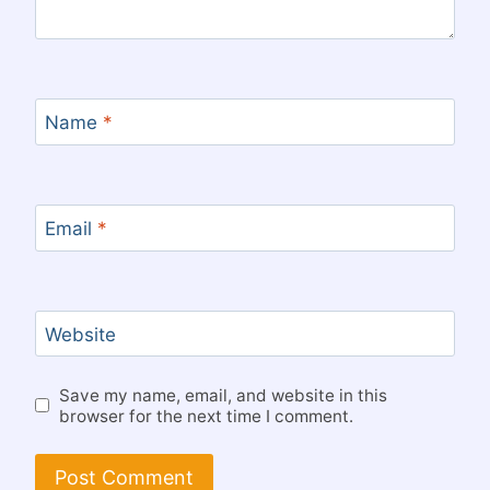
Name
*
Email
*
Website
Save my name, email, and website in this
browser for the next time I comment.