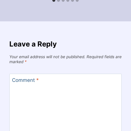
Leave a Reply
Your email address will not be published.
Required fields are
marked
*
Comment
*