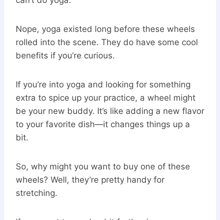
Nope, yoga existed long before these wheels
rolled into the scene. They do have some cool
benefits if you’re curious.
If you’re into yoga and looking for something
extra to spice up your practice, a wheel might
be your new buddy. It’s like adding a new flavor
to your favorite dish—it changes things up a
bit.
So, why might you want to buy one of these
wheels? Well, they’re pretty handy for
stretching.