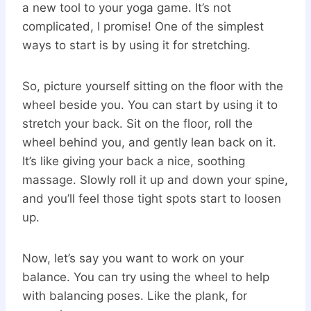
a new tool to your yoga game. It’s not
complicated, I promise! One of the simplest
ways to start is by using it for stretching.
So, picture yourself sitting on the floor with the
wheel beside you. You can start by using it to
stretch your back. Sit on the floor, roll the
wheel behind you, and gently lean back on it.
It’s like giving your back a nice, soothing
massage. Slowly roll it up and down your spine,
and you’ll feel those tight spots start to loosen
up.
Now, let’s say you want to work on your
balance. You can try using the wheel to help
with balancing poses. Like the plank, for