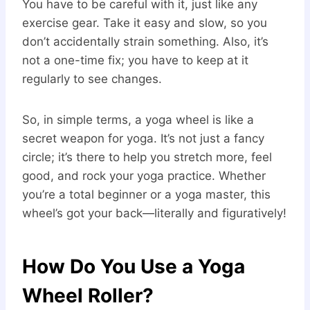
You have to be careful with it, just like any
exercise gear. Take it easy and slow, so you
don’t accidentally strain something. Also, it’s
not a one-time fix; you have to keep at it
regularly to see changes.
So, in simple terms, a yoga wheel is like a
secret weapon for yoga. It’s not just a fancy
circle; it’s there to help you stretch more, feel
good, and rock your yoga practice. Whether
you’re a total beginner or a yoga master, this
wheel’s got your back—literally and figuratively!
How Do You Use a Yoga
Wheel Roller?