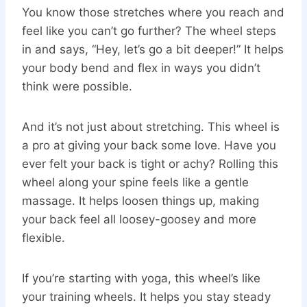
You know those stretches where you reach and
feel like you can’t go further? The wheel steps
in and says, “Hey, let’s go a bit deeper!” It helps
your body bend and flex in ways you didn’t
think were possible.
And it’s not just about stretching. This wheel is
a pro at giving your back some love. Have you
ever felt your back is tight or achy? Rolling this
wheel along your spine feels like a gentle
massage. It helps loosen things up, making
your back feel all loosey-goosey and more
flexible.
If you’re starting with yoga, this wheel’s like
your training wheels. It helps you stay steady