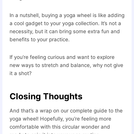
In a nutshell, buying a yoga wheel is like adding
a cool gadget to your yoga collection. It’s not a
necessity, but it can bring some extra fun and
benefits to your practice.
If you’re feeling curious and want to explore
new ways to stretch and balance, why not give
it a shot?
Closing Thoughts
And that’s a wrap on our complete guide to the
yoga wheel! Hopefully, you’re feeling more
comfortable with this circular wonder and