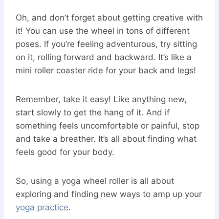
Oh, and don’t forget about getting creative with
it! You can use the wheel in tons of different
poses. If you’re feeling adventurous, try sitting
on it, rolling forward and backward. It’s like a
mini roller coaster ride for your back and legs!
Remember, take it easy! Like anything new,
start slowly to get the hang of it. And if
something feels uncomfortable or painful, stop
and take a breather. It’s all about finding what
feels good for your body.
So, using a yoga wheel roller is all about
exploring and finding new ways to amp up your
yoga practice
.