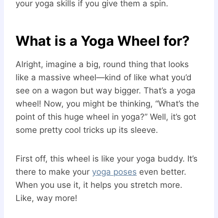
your yoga skills if you give them a spin.
What is a Yoga Wheel for?
Alright, imagine a big, round thing that looks
like a massive wheel—kind of like what you’d
see on a wagon but way bigger. That’s a yoga
wheel! Now, you might be thinking, “What’s the
point of this huge wheel in yoga?” Well, it’s got
some pretty cool tricks up its sleeve.
First off, this wheel is like your yoga buddy. It’s
there to make your
yoga poses
even better.
When you use it, it helps you stretch more.
Like, way more!