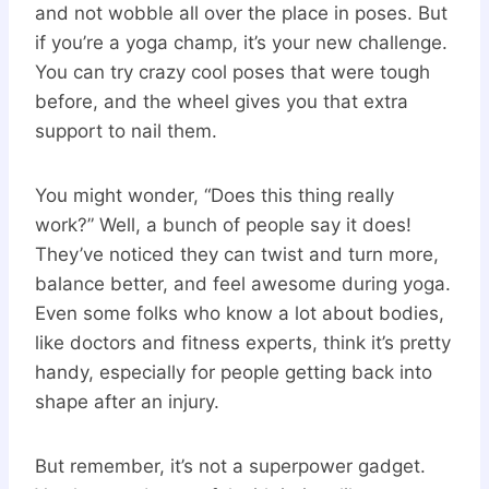
and not wobble all over the place in poses. But
if you’re a yoga champ, it’s your new challenge.
You can try crazy cool poses that were tough
before, and the wheel gives you that extra
support to nail them.
You might wonder, “Does this thing really
work?” Well, a bunch of people say it does!
They’ve noticed they can twist and turn more,
balance better, and feel awesome during yoga.
Even some folks who know a lot about bodies,
like doctors and fitness experts, think it’s pretty
handy, especially for people getting back into
shape after an injury.
But remember, it’s not a superpower gadget.