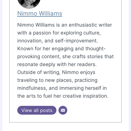
Nimmo Williams
Nimmo Williams is an enthusiastic writer
with a passion for exploring culture,
innovation, and self-improvement.
Known for her engaging and thought-
provoking content, she crafts stories that
resonate deeply with her readers.
Outside of writing, Nimmo enjoys
traveling to new places, practicing
mindfulness, and immersing herself in
the arts to fuel her creative inspiration.
View all posts