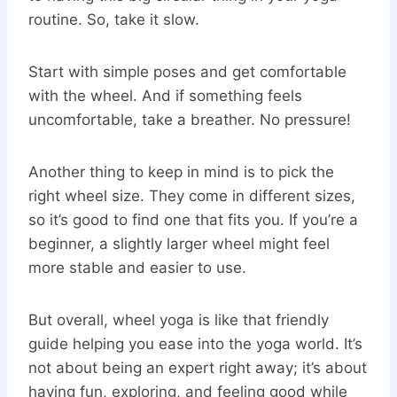
routine. So, take it slow.
Start with simple poses and get comfortable
with the wheel. And if something feels
uncomfortable, take a breather. No pressure!
Another thing to keep in mind is to pick the
right wheel size. They come in different sizes,
so it’s good to find one that fits you. If you’re a
beginner, a slightly larger wheel might feel
more stable and easier to use.
But overall, wheel yoga is like that friendly
guide helping you ease into the yoga world. It’s
not about being an expert right away; it’s about
having fun, exploring, and feeling good while