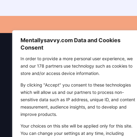
CONNECTION
Mentallysavvy.com Data and Cookies
P
Consent
In order to provide a more personal user experience, we
Di
and our 178 partners use technology such as cookies to
Ed
store and/or access device information.
Pr
By clicking "Accept" you consent to these technologies
Te
which will allow us and our partners to process non-
sensitive data such as IP address, unique ID, and content
Mentally Savvy is a sanctuary for mind,
measurement, audience insights, and to develop and
body, and spirit—created to help readers
improve products.
live peacefully, grow in faith, and find joy
through spirituality and everyday
Your choices on this site will be applied only for this site.
wisdom. We welcome everyone,
You can change your settings at any time, including