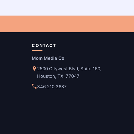
CONTACT
Mom Media Co
2500 Citywest Blvd, Suite 160,
Houston, TX. 77047
346 210 3687