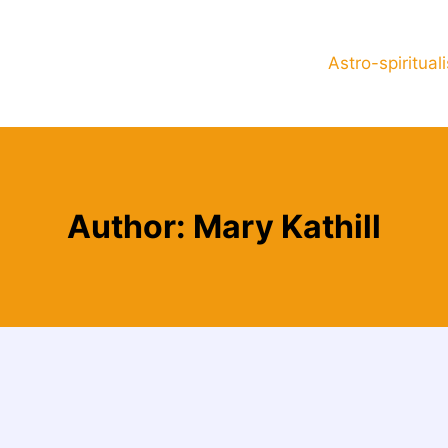
Astro-spiritual
Author: Mary Kathill