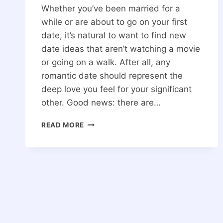
Whether you’ve been married for a
while or are about to go on your first
date, it’s natural to want to find new
date ideas that aren’t watching a movie
or going on a walk. After all, any
romantic date should represent the
deep love you feel for your significant
other. Good news: there are…
20
READ MORE
IDEAS
FOR
A
FUN
DATE
THAT
WILL
DEEPEN
YOUR