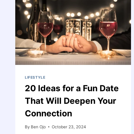
LIFESTYLE
20 Ideas for a Fun Date
That Will Deepen Your
Connection
By
Ben Ojo
October 23, 2024