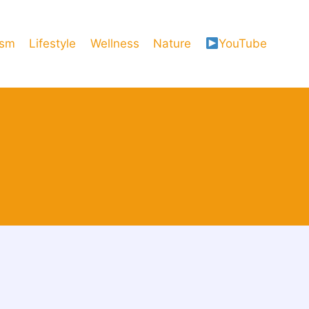
ism
Lifestyle
Wellness
Nature
YouTube