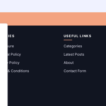
OLICIES
USEFUL LINKS
sclosure
Categories
itorial Policy
Latest Posts
ivacy Policy
About
rms & Conditions
Contact Form