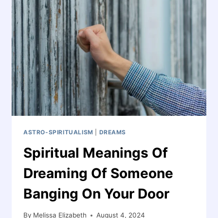
PALM
ITCHING:
INSIGHTS
AND
SYMBOLISM
ASTRO-SPIRITUALISM
|
DREAMS
Spiritual Meanings Of
Dreaming Of Someone
Banging On Your Door
By
Melissa Elizabeth
August 4, 2024