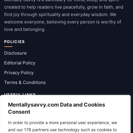
created to help readers live peacefully, grow in faith, and
find joy through spirituality and everyday wisdom. We
welcome everyone, believing every person is worthy of
love and belonging.
POLICIES
Disclosure
Editorial Policy
Privacy Policy
Terms & Conditions
USEFUL LINKS
Mentallysavvy.com Data and Cookies
Categories
Consent
Latest Posts
In order to provide a more personal user experience, we
About
and our 178 partners use technology such as cookies to