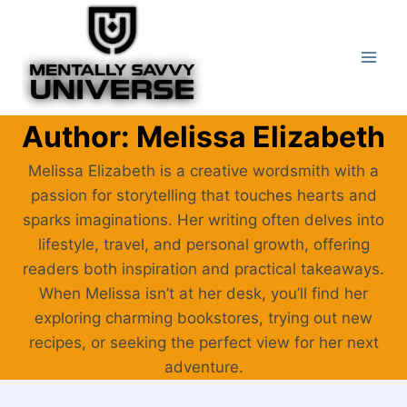
Skip
to
content
Author: Melissa Elizabeth
Melissa Elizabeth is a creative wordsmith with a
passion for storytelling that touches hearts and
sparks imaginations. Her writing often delves into
lifestyle, travel, and personal growth, offering
readers both inspiration and practical takeaways.
When Melissa isn’t at her desk, you’ll find her
exploring charming bookstores, trying out new
recipes, or seeking the perfect view for her next
adventure.