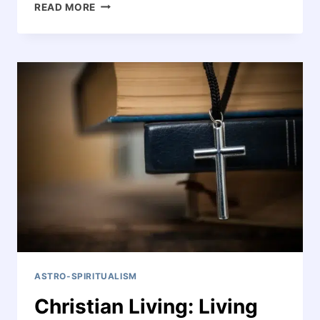
IS
READ MORE
THERE
LIFE
AFTER
DEATH?
ASTRO-SPIRITUALISM
Christian Living: Living