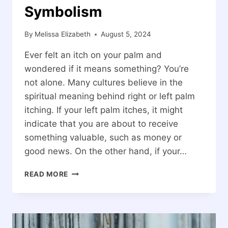
Symbolism
By
Melissa Elizabeth
August 5, 2024
Ever felt an itch on your palm and
wondered if it means something? You’re
not alone. Many cultures believe in the
spiritual meaning behind right or left palm
itching. If your left palm itches, it might
indicate that you are about to receive
something valuable, such as money or
good news. On the other hand, if your…
SPIRITUAL
READ MORE
MEANING
OF
RIGHT
OR
LEFT