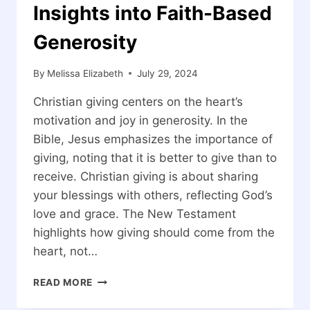
Insights into Faith-Based
Generosity
By
Melissa Elizabeth
July 29, 2024
Christian giving centers on the heart’s
motivation and joy in generosity. In the
Bible, Jesus emphasizes the importance of
giving, noting that it is better to give than to
receive. Christian giving is about sharing
your blessings with others, reflecting God’s
love and grace. The New Testament
highlights how giving should come from the
heart, not…
WHAT
READ MORE
IS
CHRISTIAN