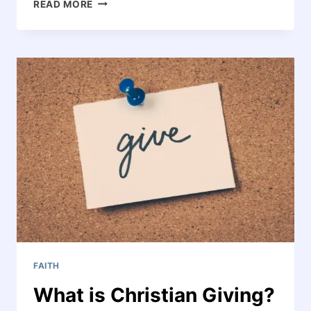
CHRISTIAN
READ MORE
LIVING:
LIVING
THE
WAY
JESUS
WANTS
–
PRACTICAL
STEPS
FOR
DAILY
LIFE
FAITH
What is Christian Giving?