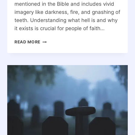
mentioned in the Bible and includes vivid
imagery like darkness, fire, and gnashing of
teeth. Understanding what hell is and why
it exists is crucial for people of faith…
WHAT
READ MORE
IS
HELL?