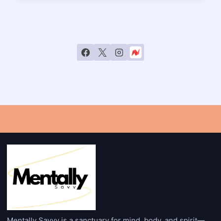
GIVING?
INSIGHTS
INTO
FAITH-
BASED
GENEROSITY
Mentally Savvy is a sanctuary for mind, body, and spirit—