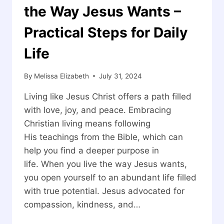
the Way Jesus Wants –
Practical Steps for Daily
Life
By
Melissa Elizabeth
July 31, 2024
Living like Jesus Christ offers a path filled
with love, joy, and peace. Embracing
Christian living means following
His teachings from the Bible, which can
help you find a deeper purpose in
life. When you live the way Jesus wants,
you open yourself to an abundant life filled
with true potential. Jesus advocated for
compassion, kindness, and…