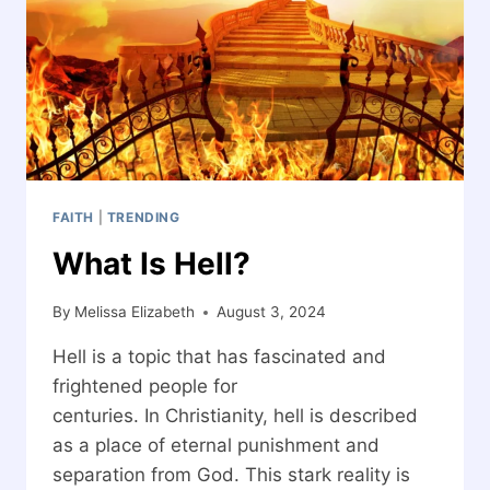
DOOR
FAITH
|
TRENDING
What Is Hell?
By
Melissa Elizabeth
August 3, 2024
Hell is a topic that has fascinated and
frightened people for
centuries. In Christianity, hell is described
as a place of eternal punishment and
separation from God. This stark reality is