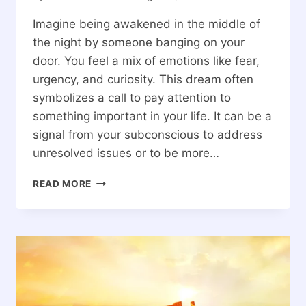
Imagine being awakened in the middle of
the night by someone banging on your
door. You feel a mix of emotions like fear,
urgency, and curiosity. This dream often
symbolizes a call to pay attention to
something important in your life. It can be a
signal from your subconscious to address
unresolved issues or to be more…
SPIRITUAL
READ MORE
MEANINGS
OF
DREAMING
OF
SOMEONE
BANGING
ON
YOUR