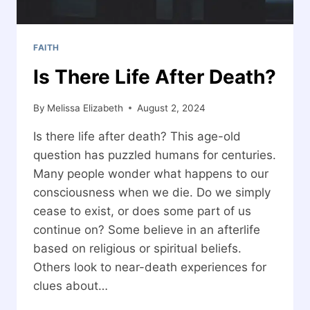
FAITH
Is There Life After Death?
By
Melissa Elizabeth
August 2, 2024
Is there life after death? This age-old
question has puzzled humans for centuries.
Many people wonder what happens to our
consciousness when we die. Do we simply
cease to exist, or does some part of us
continue on? Some believe in an afterlife
based on religious or spiritual beliefs.
Others look to near-death experiences for
clues about…