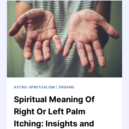
ASTRO-SPIRITUALISM
|
DREAMS
Spiritual Meaning Of
Right Or Left Palm
Itching: Insights and