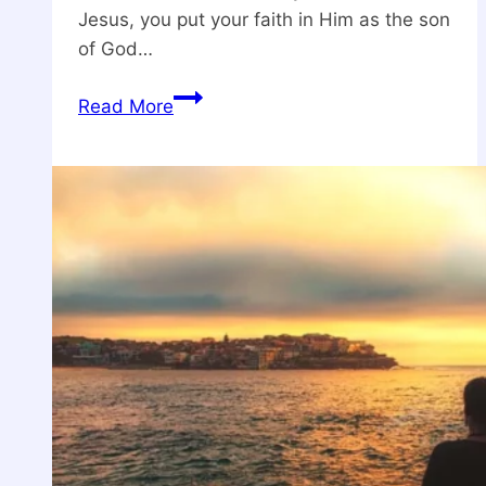
Jesus, you put your faith in Him as the son
of God…
What
Read More
Does
It
Mean
to
Believe
in
Jesus
Christ?
Understanding
Faith
and
Salvation