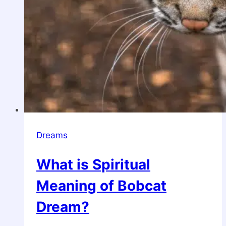
Dreams
What is Spiritual
Meaning of Bobcat
Dream?