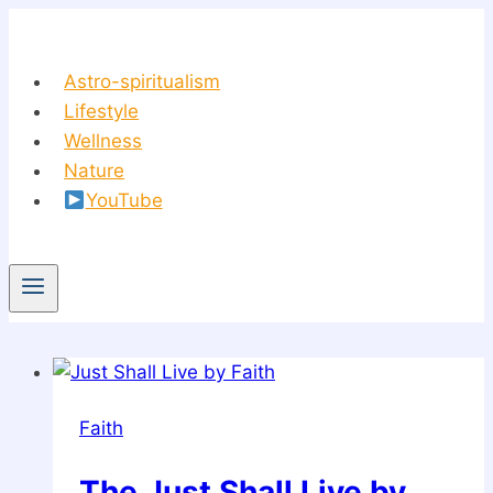
Skip
to
content
Astro-spiritualism
Lifestyle
Wellness
Nature
YouTube
Faith
The Just Shall Live by