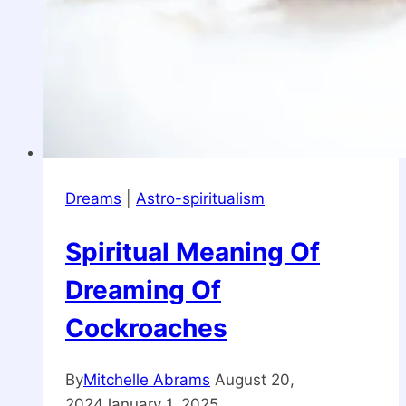
Dreams
|
Astro-spiritualism
Spiritual Meaning Of
Dreaming Of
Cockroaches
By
Mitchelle Abrams
August 20,
2024
January 1, 2025