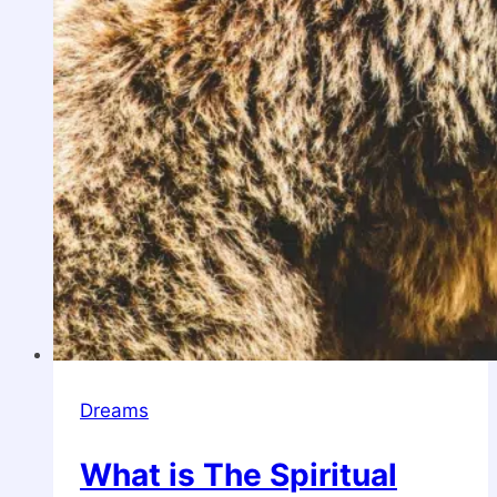
Dreams
What is The Spiritual