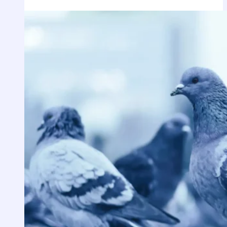
Spiritual
Meaning
of
Bobcat
Dream?