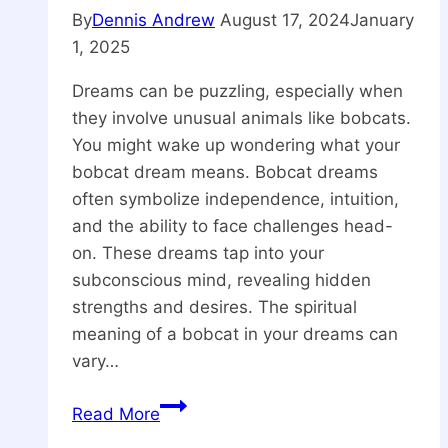
By
Dennis Andrew
August 17, 2024
January
1, 2025
Dreams can be puzzling, especially when
they involve unusual animals like bobcats.
You might wake up wondering what your
bobcat dream means. Bobcat dreams
often symbolize independence, intuition,
and the ability to face challenges head-
on. These dreams tap into your
subconscious mind, revealing hidden
strengths and desires. The spiritual
meaning of a bobcat in your dreams can
vary…
What
Read More
is