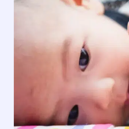
Cockroaches