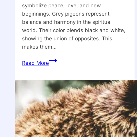
symbolize peace, love, and new
beginnings. Grey pigeons represent
balance and harmony in the spiritual
world. Their color blends black and white,
showing the union of opposites. This
makes them…
What
Read More
is
Grey
Pigeon
Spiritual
Meaning?