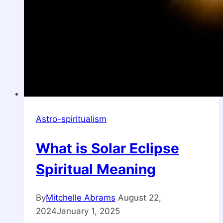
Astro-spiritualism
What is Solar Eclipse
Spiritual Meaning
By
Mitchelle Abrams
August 22,
2024
January 1, 2025