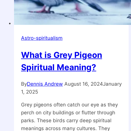
Astro-spiritualism
What is Grey Pigeon
Spiritual Meaning?
By
Dennis Andrew
August 16, 2024
January
1, 2025
Grey pigeons often catch our eye as they
perch on city buildings or flutter through
parks. These birds carry deep spiritual
meanings across many cultures. They