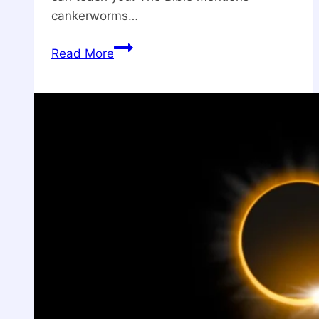
cankerworms…
What
Read More
is
The
Spiritual
Meaning
Of
Cankerworm?