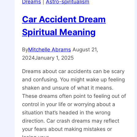
Dreams
|
Astro-spiritualism
Car Accident Dream
Spiritual Meaning
By
Mitchelle Abrams
August 21,
2024
January 1, 2025
Dreams about car accidents can be scary
and confusing. You might wake up feeling
shaken and unsure of what it means.
These dreams often point to feeling out of
control in your life or worrying about a
situation that’s headed in the wrong
direction. Car crash dreams may reflect
your fears about making mistakes or