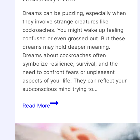
Dreams can be puzzling, especially when
they involve strange creatures like
cockroaches. You might wake up feeling
confused or even grossed out. But these
dreams may hold deeper meaning.
Dreams about cockroaches often
symbolize resilience, survival, and the
need to confront fears or unpleasant
aspects of your life. They can reflect your
subconscious mind trying to…
Spiritual
Read More
Meaning
Of
Dreaming
Of