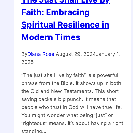
Faith: Embracing
Spiritual Resilience in
Modern Times
By
Diana Rose
August 29, 2024
January 1,
2025
“The just shall live by faith” is a powerful
phrase from the Bible. It shows up in both
the Old and New Testaments. This short
saying packs a big punch. It means that
people who trust in God will have true life.
You might wonder what being “just” or
“righteous” means. It’s about having a right
standing…