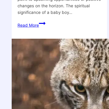
changes on the horizon. The spiritual
significance of a baby boy…
What
Read More
is
The
Spiritual
Meanings
Of
A
Baby
Boy