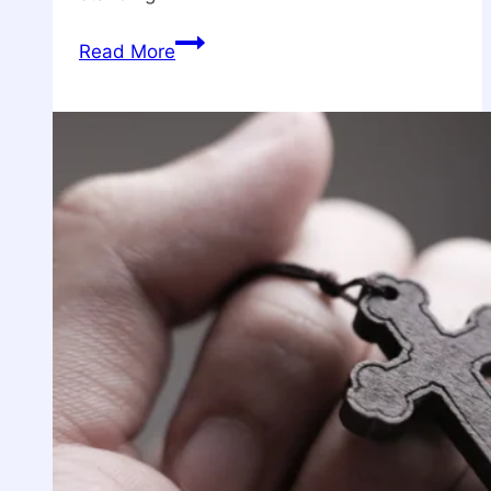
The
Read More
Just
Shall
Live
by
Faith:
Embracing
Spiritual
Resilience
in
Modern
Times