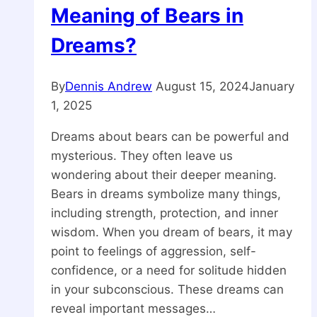
Meaning of Bears in
Dreams?
By
Dennis Andrew
August 15, 2024
January
1, 2025
Dreams about bears can be powerful and
mysterious. They often leave us
wondering about their deeper meaning.
Bears in dreams symbolize many things,
including strength, protection, and inner
wisdom. When you dream of bears, it may
point to feelings of aggression, self-
confidence, or a need for solitude hidden
in your subconscious. These dreams can
reveal important messages…