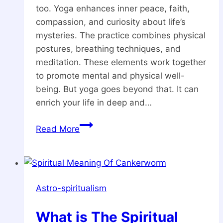
too. Yoga enhances inner peace, faith,
compassion, and curiosity about life’s
mysteries. The practice combines physical
postures, breathing techniques, and
meditation. These elements work together
to promote mental and physical well-
being. But yoga goes beyond that. It can
enrich your life in deep and…
5
Read More
Major
Spiritual
Benefits
of
Astro-spiritualism
Yoga
What is The Spiritual