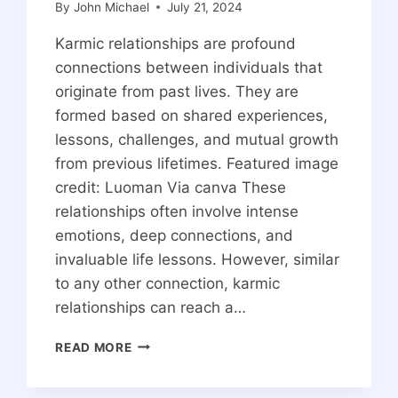
By
John Michael
July 21, 2024
Karmic relationships are profound
connections between individuals that
originate from past lives. They are
formed based on shared experiences,
lessons, challenges, and mutual growth
from previous lifetimes. Featured image
credit: Luoman Via canva These
relationships often involve intense
emotions, deep connections, and
invaluable life lessons. However, similar
to any other connection, karmic
relationships can reach a…
SIGNS
READ MORE
A
KARMIC