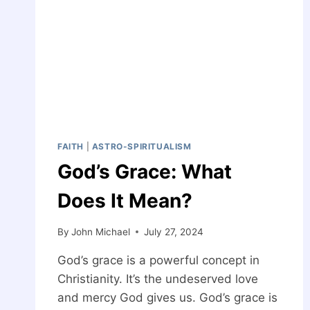
FAITH
|
ASTRO-SPIRITUALISM
God’s Grace: What
Does It Mean?
By
John Michael
July 27, 2024
God’s grace is a powerful concept in
Christianity. It’s the undeserved love
and mercy God gives us. God’s grace is