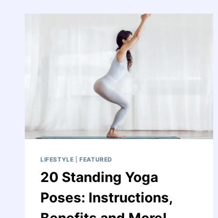
A
DREAM
LIFESTYLE
|
FEATURED
20 Standing Yoga
Poses: Instructions,
Benefits and More!