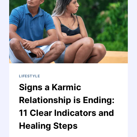
UNVEILING
SYMBOLIC
INSIGHTS
LIFESTYLE
Signs a Karmic
Relationship is Ending:
11 Clear Indicators and
Healing Steps