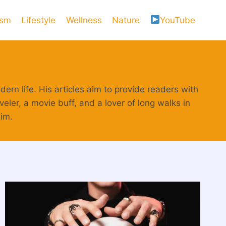
ism
Lifestyle
Wellness
Nature
YouTube
ern life. His articles aim to provide readers with
eler, a movie buff, and a lover of long walks in
him.