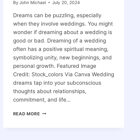
By
John Michael
July 20, 2024
Dreams can be puzzling, especially
when they involve weddings. You might
wonder if dreaming about a wedding is
good or bad. Dreaming of a wedding
often has a positive spiritual meaning,
symbolizing unity, new beginnings, and
personal growth. Featured Image
Credit: Stock_colors Via Canva Wedding
dreams tap into your subconscious
thoughts about relationships,
commitment, and life…
DREAMING
READ MORE
OF
A
WEDDING
SPIRITUAL