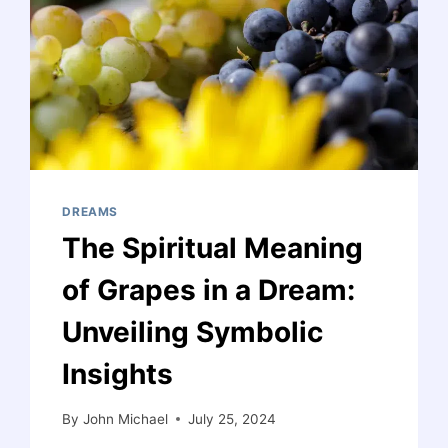
DREAMS
The Spiritual Meaning
of Grapes in a Dream:
Unveiling Symbolic
Insights
By
John Michael
July 25, 2024