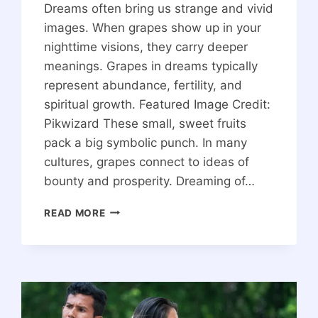
Dreams often bring us strange and vivid
images. When grapes show up in your
nighttime visions, they carry deeper
meanings. Grapes in dreams typically
represent abundance, fertility, and
spiritual growth. Featured Image Credit:
Pikwizard These small, sweet fruits
pack a big symbolic punch. In many
cultures, grapes connect to ideas of
bounty and prosperity. Dreaming of…
THE
READ MORE
SPIRITUAL
MEANING
OF
GRAPES
IN
A
DREAM: