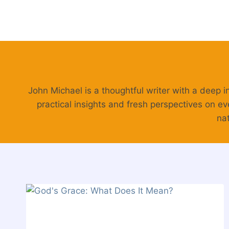
Skip
to
content
John Michael is a thoughtful writer with a deep i
practical insights and fresh perspectives on ev
nat