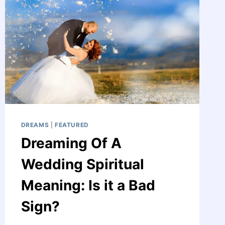
THE
WORLD
DREAMS
|
FEATURED
Dreaming Of A
Wedding Spiritual
Meaning: Is it a Bad
Sign?