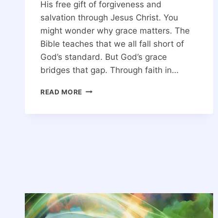
His free gift of forgiveness and
salvation through Jesus Christ. You
might wonder why grace matters. The
Bible teaches that we all fall short of
God’s standard. But God’s grace
bridges that gap. Through faith in…
GOD’S
READ MORE
GRACE:
WHAT
DOES
IT
MEAN?