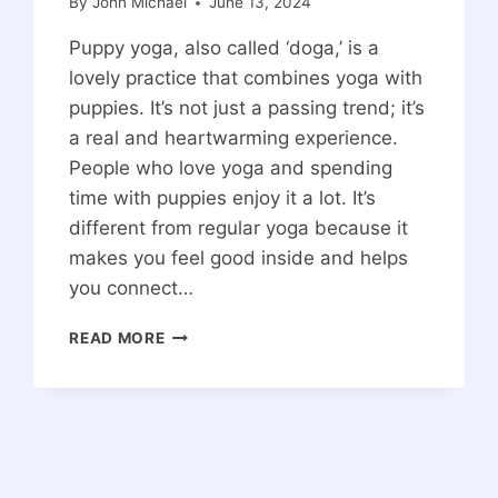
By
John Michael
June 13, 2024
Puppy yoga, also called ‘doga,’ is a
lovely practice that combines yoga with
puppies. It’s not just a passing trend; it’s
a real and heartwarming experience.
People who love yoga and spending
time with puppies enjoy it a lot. It’s
different from regular yoga because it
makes you feel good inside and helps
you connect…
PUPPY
READ MORE
YOGA:
THE
COMPLETE
GUIDE