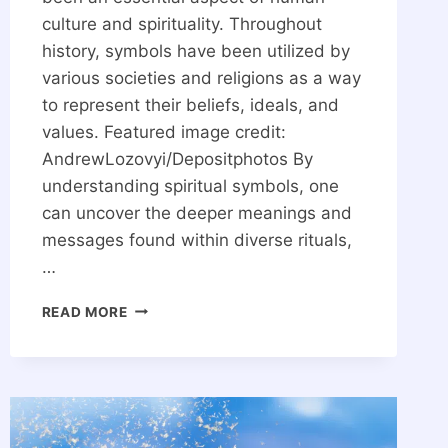
culture and spirituality. Throughout
history, symbols have been utilized by
various societies and religions as a way
to represent their beliefs, ideals, and
values. Featured image credit:
AndrewLozovyi/Depositphotos By
understanding spiritual symbols, one
can uncover the deeper meanings and
messages found within diverse rituals,
…
THE
READ MORE
30
MOST
POWERFUL
SPIRITUAL
SYMBOLS
IN