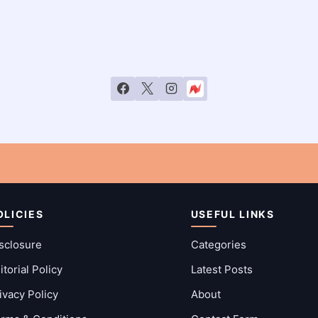
OLICIES
USEFUL LINKS
sclosure
Categories
itorial Policy
Latest Posts
ivacy Policy
About