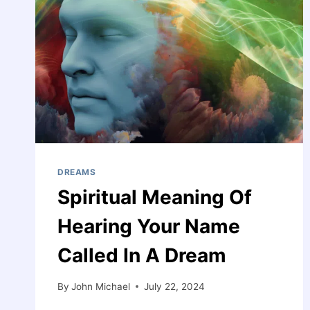
DREAMS
Spiritual Meaning Of
Hearing Your Name
Called In A Dream
By
John Michael
July 22, 2024