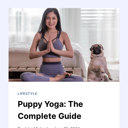
RELATIONSHIP
IS
ENDING:
11
CLEAR
INDICATORS
AND
HEALING
STEPS
LIFESTYLE
Puppy Yoga: The
Complete Guide