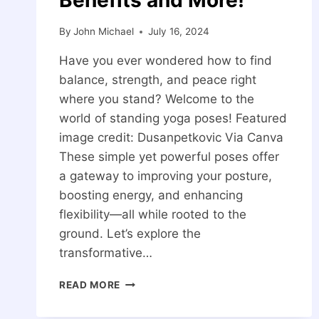
By
John Michael
July 16, 2024
Have you ever wondered how to find
balance, strength, and peace right
where you stand? Welcome to the
world of standing yoga poses! Featured
image credit: Dusanpetkovic Via Canva
These simple yet powerful poses offer
a gateway to improving your posture,
boosting energy, and enhancing
flexibility—all while rooted to the
ground. Let’s explore the
transformative…
20
READ MORE
STANDING
YOGA