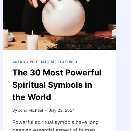
ASTRO-SPIRITUALISM
|
FEATURED
The 30 Most Powerful
Spiritual Symbols in
the World
By
John Michael
July 23, 2024
Powerful spiritual symbols have long
been an essential aspect of human