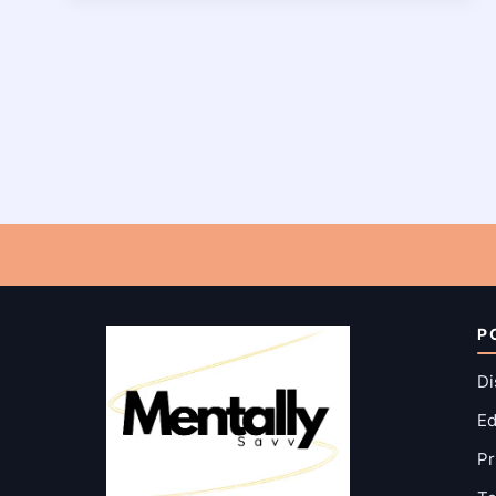
POSES:
INSTRUCTIONS,
BENEFITS
AND
MORE!
P
Di
Ed
Pr