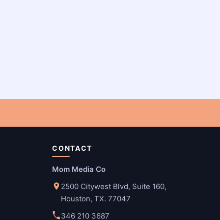
CONTACT
Mom Media Co
2500 Citywest Blvd, Suite 160,
Houston, TX. 77047
346 210 3687