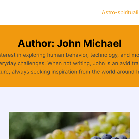
Astro-spiritual
Author: John Michael
nterest in exploring human behavior, technology, and mod
eryday challenges. When not writing, John is an avid trav
ure, always seeking inspiration from the world around 