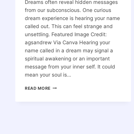
Dreams often reveal hidden messages
from our subconscious. One curious
dream experience is hearing your name
called out. This can feel strange and
unsettling. Featured Image Credit:
agsandrew Via Canva Hearing your
name called in a dream may signal a
spiritual awakening or an important
message from your inner self. It could
mean your soul is…
SPIRITUAL
READ MORE
MEANING
OF
HEARING
YOUR
NAME
CALLED
IN