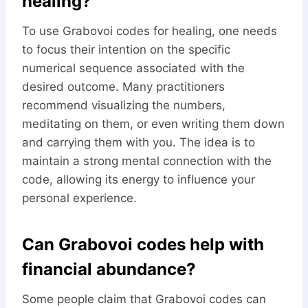
healing?
To use Grabovoi codes for healing, one needs
to focus their intention on the specific
numerical sequence associated with the
desired outcome. Many practitioners
recommend visualizing the numbers,
meditating on them, or even writing them down
and carrying them with you. The idea is to
maintain a strong mental connection with the
code, allowing its energy to influence your
personal experience.
Can Grabovoi codes help with
financial abundance?
Some people claim that Grabovoi codes can