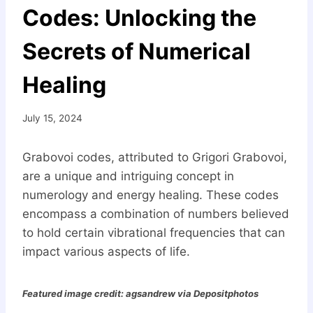
Codes: Unlocking the
Secrets of Numerical
Healing
July 15, 2024
Grabovoi codes, attributed to Grigori Grabovoi,
are a unique and intriguing concept in
numerology and energy healing. These codes
encompass a combination of numbers believed
to hold certain vibrational frequencies that can
impact various aspects of life.
Featured image credit: agsandrew via Depositphotos