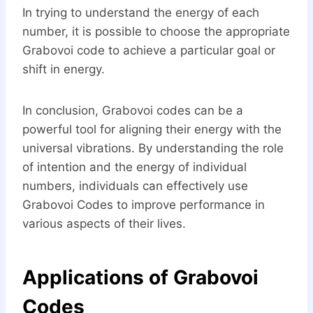
In trying to understand the energy of each
number, it is possible to choose the appropriate
Grabovoi code to achieve a particular goal or
shift in energy.
In conclusion, Grabovoi codes can be a
powerful tool for aligning their energy with the
universal vibrations. By understanding the role
of intention and the energy of individual
numbers, individuals can effectively use
Grabovoi Codes to improve performance in
various aspects of their lives.
Applications of Grabovoi
Codes