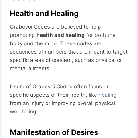
Health and Healing
Grabovoi Codes are believed to help in
promoting
health and healing
for both the
body and the mind. These codes are
sequences of numbers that are meant to target
specific areas of concern, such as physical or
mental ailments.
Users of Grabovoi Codes often focus on
specific aspects of their health, like
healing
from an injury or improving overall physical
well-being.
Manifestation of Desires