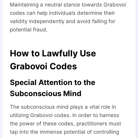
Maintaining a neutral stance towards Grabovoi
codes can help individuals determine their
validity independently and avoid falling for
potential fraud.
How to Lawfully Use
Grabovoi Codes
Special Attention to the
Subconscious Mind
The subconscious mind plays a vital role in
utilizing Grabovoi codes. In order to harness
the power of these codes, practitioners must
tap into the immense potential of controlling