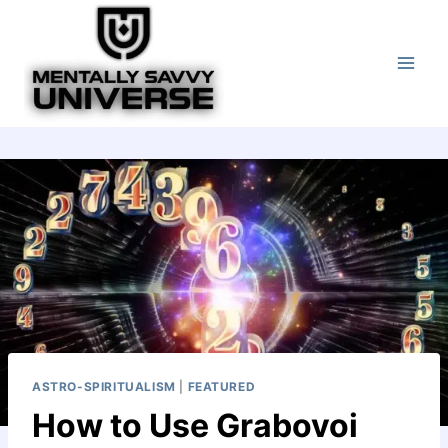
Skip
to
content
ASTRO-SPIRITUALISM
|
FEATURED
How to Use Grabovoi