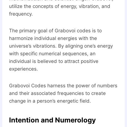
utilize the concepts of energy, vibration, and
frequency.
The primary goal of Grabovoi codes is to
harmonize individual energies with the
universe’s vibrations. By aligning one’s energy
with specific numerical sequences, an
individual is believed to attract positive
experiences.
Grabovoi Codes harness the power of numbers
and their associated frequencies to create
change in a person’s energetic field.
Intention and Numerology