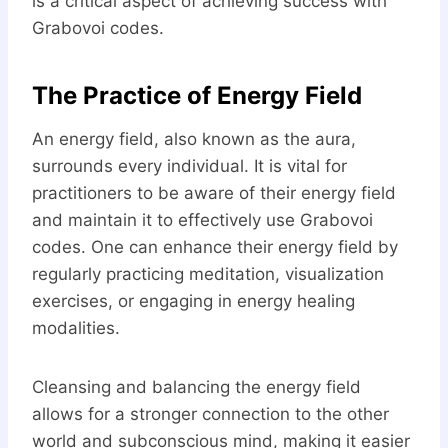
is a critical aspect of achieving success with
Grabovoi codes.
The Practice of Energy Field
An energy field, also known as the aura,
surrounds every individual. It is vital for
practitioners to be aware of their energy field
and maintain it to effectively use Grabovoi
codes. One can enhance their energy field by
regularly practicing meditation, visualization
exercises, or engaging in energy healing
modalities.
Cleansing and balancing the energy field
allows for a stronger connection to the other
world and subconscious mind, making it easier