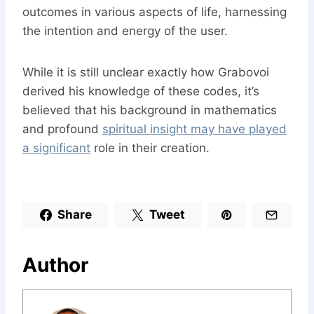
outcomes in various aspects of life, harnessing
the intention and energy of the user.
While it is still unclear exactly how Grabovoi
derived his knowledge of these codes, it’s
believed that his background in mathematics
and profound
spiritual insight may have played
a significant
role in their creation.
Share
Tweet
Author