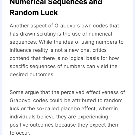
Numerical Sequences and
Random Luck
Another aspect of Grabovoi’s own codes that
has drawn scrutiny is the use of numerical
sequences. While the idea of using numbers to
influence reality is not a new one, critics
contend that there is no logical basis for how
specific sequences of numbers can yield the
desired outcomes.
Some argue that the perceived effectiveness of
Grabovoi codes could be attributed to random
luck or the so-called placebo effect, wherein
individuals believe they are experiencing
positive outcomes because they expect them
to occur.