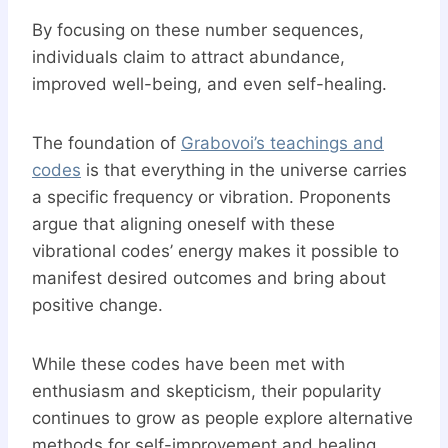
By focusing on these number sequences,
individuals claim to attract abundance,
improved well-being, and even self-healing.
The foundation of
Grabovoi’s teachings and
codes
is that everything in the universe carries
a specific frequency or vibration. Proponents
argue that aligning oneself with these
vibrational codes’ energy makes it possible to
manifest desired outcomes and bring about
positive change.
While these codes have been met with
enthusiasm and skepticism, their popularity
continues to grow as people explore alternative
methods for self-improvement and healing.