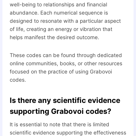
well-being to relationships and financial
abundance. Each numerical sequence is
designed to resonate with a particular aspect
of life, creating an energy or vibration that
helps manifest the desired outcome.
These codes can be found through dedicated
online communities, books, or other resources
focused on the practice of using Grabovoi
codes.
Is there any scientific evidence
supporting Grabovoi codes?
It is essential to note that there is limited
scientific evidence supporting the effectiveness