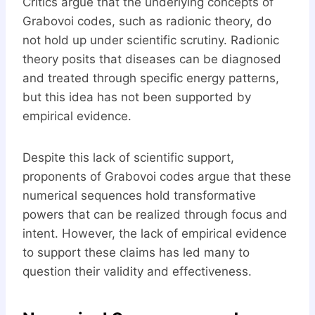
Critics argue that the underlying concepts of
Grabovoi codes, such as radionic theory, do
not hold up under scientific scrutiny. Radionic
theory posits that diseases can be diagnosed
and treated through specific energy patterns,
but this idea has not been supported by
empirical evidence.
Despite this lack of scientific support,
proponents of Grabovoi codes argue that these
numerical sequences hold transformative
powers that can be realized through focus and
intent. However, the lack of empirical evidence
to support these claims has led many to
question their validity and effectiveness.