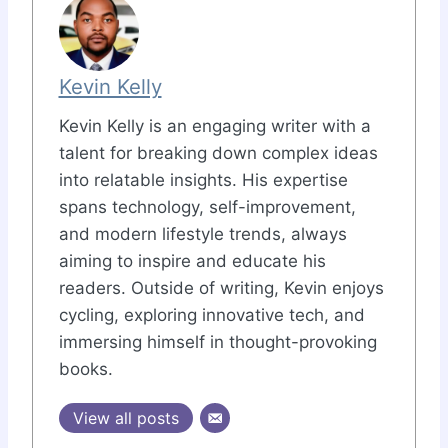
Kevin Kelly
Kevin Kelly is an engaging writer with a
talent for breaking down complex ideas
into relatable insights. His expertise
spans technology, self-improvement,
and modern lifestyle trends, always
aiming to inspire and educate his
readers. Outside of writing, Kevin enjoys
cycling, exploring innovative tech, and
immersing himself in thought-provoking
books.
View all posts