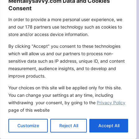
Mentallysavvy.com Data and Cookies
Consent
In order to provide a more personal user experience, we
and our 178 partners use technology such as cookies to
store and/or access device information.
By clicking "Accept" you consent to these technologies
which will allow us and our partners to process non-
sensitive data such as IP address, unique ID, and content
measurement, audience insights, and to develop and
improve products.
9 Spiritual Warfare Scriptures:
Your choices on this site will be applied only for this site.
Equip Yourself for the Fight
You can change your settings at any time, including
withdrawing your consent, by going to the
Privacy Policy
By
Jonathan Geoffrey
September 5, 2024
page of this website
Customize
Reject All
Accept All