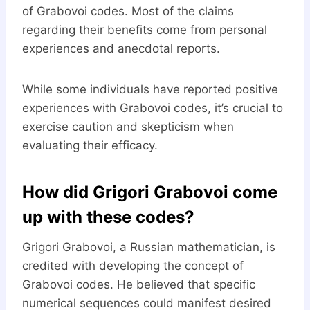
of Grabovoi codes. Most of the claims
regarding their benefits come from personal
experiences and anecdotal reports.
While some individuals have reported positive
experiences with Grabovoi codes, it’s crucial to
exercise caution and skepticism when
evaluating their efficacy.
How did Grigori Grabovoi come
up with these codes?
Grigori Grabovoi, a Russian mathematician, is
credited with developing the concept of
Grabovoi codes. He believed that specific
numerical sequences could manifest desired