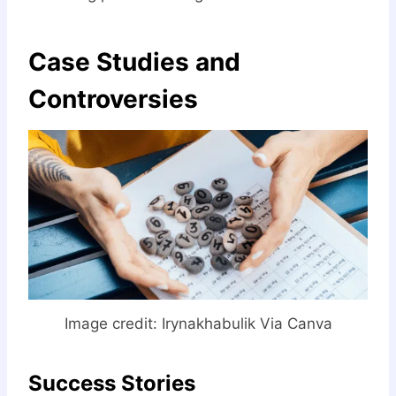
Case Studies and
Controversies
Image credit:
Irynakhabulik Via Canva
Success Stories