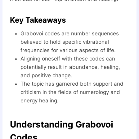
Key Takeaways
Grabovoi codes are number sequences
believed to hold specific vibrational
frequencies for various aspects of life.
Aligning oneself with these codes can
potentially result in abundance, healing,
and positive change.
The topic has garnered both support and
criticism in the fields of numerology and
energy healing.
Understanding Grabovoi
Codes