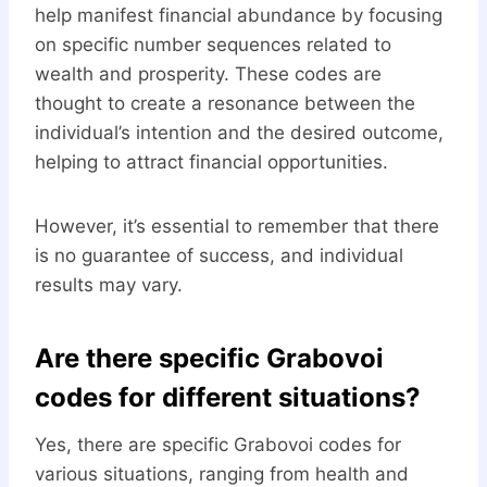
help manifest financial abundance by focusing
on specific number sequences related to
wealth and prosperity. These codes are
thought to create a resonance between the
individual’s intention and the desired outcome,
helping to attract financial opportunities.
However, it’s essential to remember that there
is no guarantee of success, and individual
results may vary.
Are there specific Grabovoi
codes for different situations?
Yes, there are specific Grabovoi codes for
various situations, ranging from health and