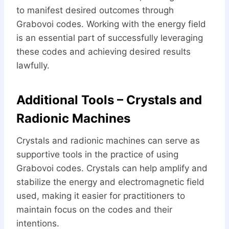
to manifest desired outcomes through
Grabovoi codes. Working with the energy field
is an essential part of successfully leveraging
these codes and achieving desired results
lawfully.
Additional Tools – Crystals and
Radionic Machines
Crystals and radionic machines can serve as
supportive tools in the practice of using
Grabovoi codes. Crystals can help amplify and
stabilize the energy and electromagnetic field
used, making it easier for practitioners to
maintain focus on the codes and their
intentions.