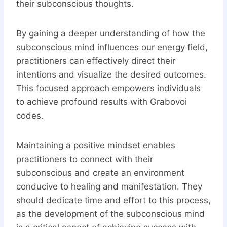
their subconscious thoughts.
By gaining a deeper understanding of how the
subconscious mind influences our energy field,
practitioners can effectively direct their
intentions and visualize the desired outcomes.
This focused approach empowers individuals
to achieve profound results with Grabovoi
codes.
Maintaining a positive mindset enables
practitioners to connect with their
subconscious and create an environment
conducive to healing and manifestation. They
should dedicate time and effort to this process,
as the development of the subconscious mind