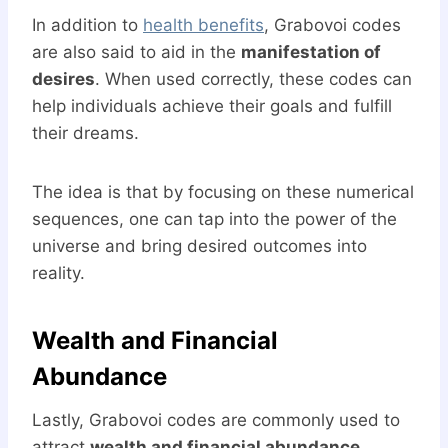
In addition to
health benefits
, Grabovoi codes
are also said to aid in the
manifestation of
desires
. When used correctly, these codes can
help individuals achieve their goals and fulfill
their dreams.
The idea is that by focusing on these numerical
sequences, one can tap into the power of the
universe and bring desired outcomes into
reality.
Wealth and Financial
Abundance
Lastly, Grabovoi codes are commonly used to
attract
wealth and financial abundance
.