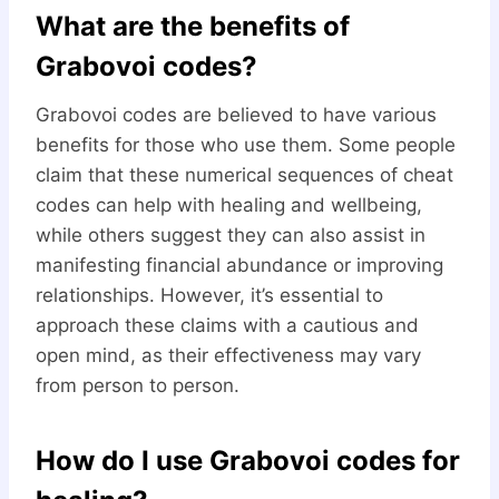
What are the benefits of
Grabovoi codes?
Grabovoi codes are believed to have various
benefits for those who use them. Some people
claim that these numerical sequences of cheat
codes can help with healing and wellbeing,
while others suggest they can also assist in
manifesting financial abundance or improving
relationships. However, it’s essential to
approach these claims with a cautious and
open mind, as their effectiveness may vary
from person to person.
How do I use Grabovoi codes for