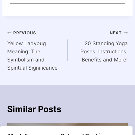
Post
PREVIOUS
NEXT
Yellow Ladybug
20 Standing Yoga
navigation
Meaning: The
Poses: Instructions,
Symbolism and
Benefits and More!
Spiritual Significance
Similar Posts