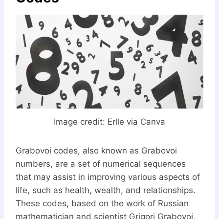
Image credit:
Erlle via Canva
Grabovoi codes, also known as Grabovoi
numbers, are a set of numerical sequences
that may assist in improving various aspects of
life, such as health, wealth, and relationships.
These codes, based on the work of Russian
mathematician and scientist Grigori Grabovoi,