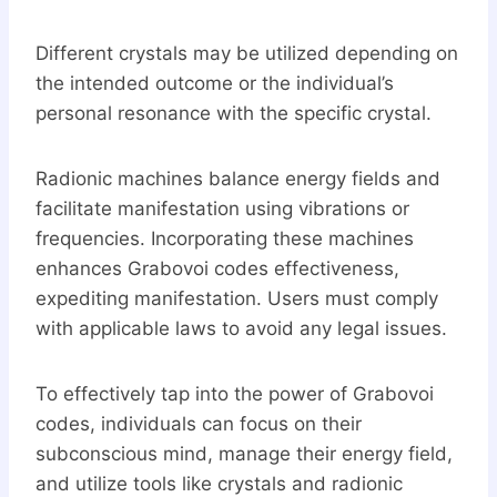
Different crystals may be utilized depending on
the intended outcome or the individual’s
personal resonance with the specific crystal.
Radionic machines balance energy fields and
facilitate manifestation using vibrations or
frequencies. Incorporating these machines
enhances Grabovoi codes effectiveness,
expediting manifestation. Users must comply
with applicable laws to avoid any legal issues.
To effectively tap into the power of Grabovoi
codes, individuals can focus on their
subconscious mind, manage their energy field,
and utilize tools like crystals and radionic