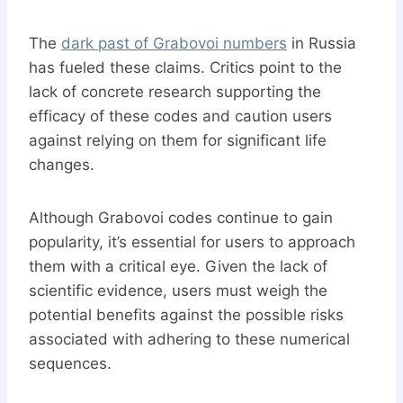
The
dark past of Grabovoi numbers
in Russia
has fueled these claims. Critics point to the
lack of concrete research supporting the
efficacy of these codes and caution users
against relying on them for significant life
changes.
Although Grabovoi codes continue to gain
popularity, it’s essential for users to approach
them with a critical eye. Given the lack of
scientific evidence, users must weigh the
potential benefits against the possible risks
associated with adhering to these numerical
sequences.