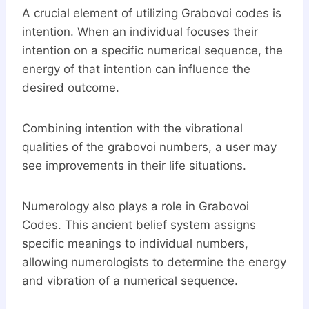
A crucial element of utilizing Grabovoi codes is
intention. When an individual focuses their
intention on a specific numerical sequence, the
energy of that intention can influence the
desired outcome.
Combining intention with the vibrational
qualities of the grabovoi numbers, a user may
see improvements in their life situations.
Numerology also plays a role in Grabovoi
Codes. This ancient belief system assigns
specific meanings to individual numbers,
allowing numerologists to determine the energy
and vibration of a numerical sequence.