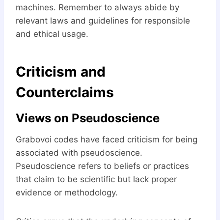
machines. Remember to always abide by
relevant laws and guidelines for responsible
and ethical usage.
Criticism and
Counterclaims
Views on Pseudoscience
Grabovoi codes have faced criticism for being
associated with pseudoscience.
Pseudoscience refers to beliefs or practices
that claim to be scientific but lack proper
evidence or methodology.