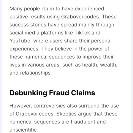
Many people claim to have experienced
positive results using Grabovoi codes. These
success stories have spread mainly through
social media platforms like TikTok and
YouTube, where users share their personal
experiences. They believe in the power of
these numerical sequences to improve their
lives in various areas, such as health, wealth,
and relationships.
Debunking Fraud Claims
However, controversies also surround the use
of Grabovoi codes. Skeptics argue that these
numerical sequences are fraudulent and
unscientific.