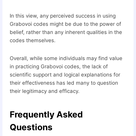
In this view, any perceived success in using
Grabovoi codes might be due to the power of
belief, rather than any inherent qualities in the
codes themselves.
Overall, while some individuals may find value
in practicing Grabovoi codes, the lack of
scientific support and logical explanations for
their effectiveness has led many to question
their legitimacy and efficacy.
Frequently Asked
Questions