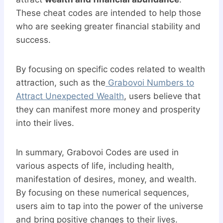
These cheat codes are intended to help those
who are seeking greater financial stability and
success.
By focusing on specific codes related to wealth
attraction, such as the
Grabovoi Numbers to
Attract Unexpected Wealth
, users believe that
they can manifest more money and prosperity
into their lives.
In summary, Grabovoi Codes are used in
various aspects of life, including health,
manifestation of desires, money, and wealth.
By focusing on these numerical sequences,
users aim to tap into the power of the universe
and bring positive changes to their lives.