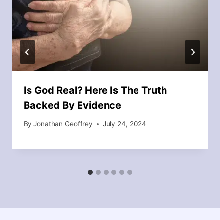
Is God Real? Here Is The Truth
Backed By Evidence
By
Jonathan Geoffrey
July 24, 2024