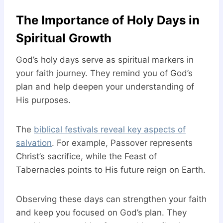
The Importance of Holy Days in
Spiritual Growth
God’s holy days serve as spiritual markers in
your faith journey. They remind you of God’s
plan and help deepen your understanding of
His purposes.
The
biblical festivals reveal key aspects of
salvation
. For example, Passover represents
Christ’s sacrifice, while the Feast of
Tabernacles points to His future reign on Earth.
Observing these days can strengthen your faith
and keep you focused on God’s plan. They