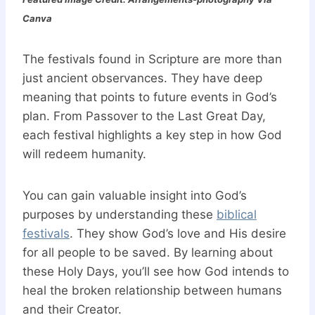
Canva
The festivals found in Scripture are more than
just ancient observances. They have deep
meaning that points to future events in God’s
plan. From Passover to the Last Great Day,
each festival highlights a key step in how God
will redeem humanity.
You can gain valuable insight into God’s
purposes by understanding these
biblical
festivals
. They show God’s love and His desire
for all people to be saved. By learning about
these Holy Days, you’ll see how God intends to
heal the broken relationship between humans
and their Creator.