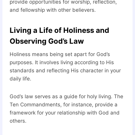
provide opportunities for worship, reflection,
and fellowship with other believers.
Living a Life of Holiness and
Observing God’s Law
Holiness means being set apart for God’s
purposes. It involves living according to His
standards and reflecting His character in your
daily life.
God’s law serves as a guide for holy living. The
Ten Commandments, for instance, provide a
framework for your relationship with God and
others.