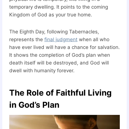
temporary dwelling. It points to the coming
Kingdom of God as your true home.
The Eighth Day, following Tabernacles,
represents the
final judgment
when all who
have ever lived will have a chance for salvation.
It shows the completion of God’s plan when
death itself will be destroyed, and God will
dwell with humanity forever.
The Role of Faithful Living
in God’s Plan