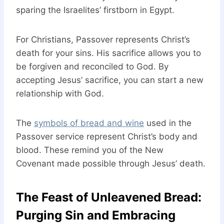
sparing the Israelites’ firstborn in Egypt.
For Christians, Passover represents Christ’s
death for your sins. His sacrifice allows you to
be forgiven and reconciled to God. By
accepting Jesus’ sacrifice, you can start a new
relationship with God.
The
symbols of bread and wine
used in the
Passover service represent Christ’s body and
blood. These remind you of the New
Covenant made possible through Jesus’ death.
The Feast of Unleavened Bread:
Purging Sin and Embracing