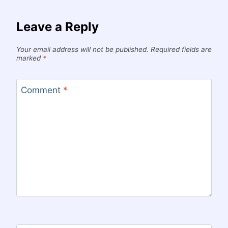
Leave a Reply
Your email address will not be published.
Required fields are
marked
*
Comment
*