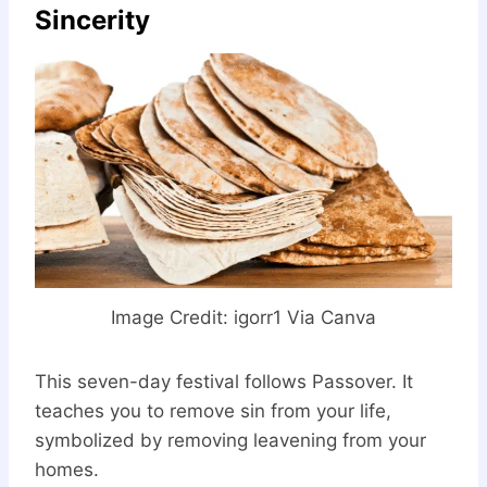
Sincerity
Image Credit: igorr1 Via Canva
This seven-day festival follows Passover. It
teaches you to remove sin from your life,
symbolized by removing leavening from your
homes.