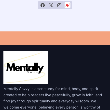
Mentally Savvy is a sanctuary for mind, body, and spirit—
created to help readers live peacefully, grow in faith, and
find joy through spirituality and everyday wisdom. We
welcome everyone, believing every person is worthy of