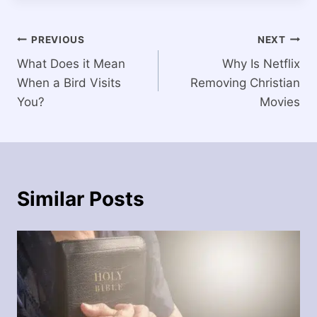
Post
PREVIOUS
NEXT
What Does it Mean
Why Is Netflix
navigation
When a Bird Visits
Removing Christian
You?
Movies
Similar Posts