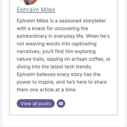
Ephraim Miles
Ephraim Miles is a seasoned storyteller
with a knack for uncovering the
extraordinary in everyday life. When he's
not weaving words into captivating
narratives, you’ll find him exploring
nature trails, sipping on artisan coffee, or
diving into the latest tech trends.
Ephraim believes every story has the
power to inspire, and he’s here to share
them one article at a time.
View all posts