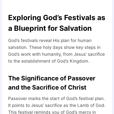
Exploring God’s Festivals as
a Blueprint for Salvation
God’s festivals reveal His plan for human
salvation. These holy days show key steps in
God’s work with humanity, from Jesus’ sacrifice
to the establishment of God’s Kingdom.
The Significance of Passover
and the Sacrifice of Christ
Passover marks the start of God’s festival plan.
It points to Jesus’ sacrifice as the Lamb of God.
This festival reminds you of God’s mercy in