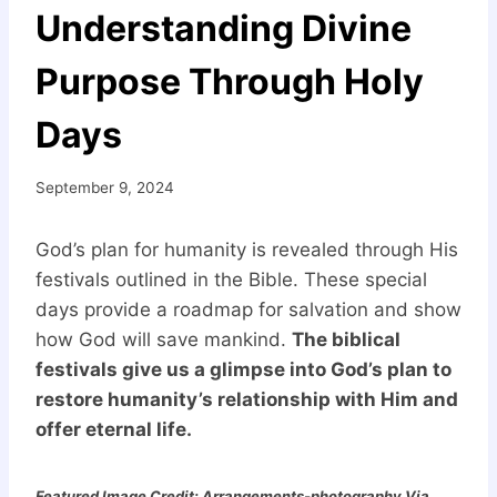
Understanding Divine
Purpose Through Holy
Days
September 9, 2024
God’s plan for humanity is revealed through His
festivals outlined in the Bible. These special
days provide a roadmap for salvation and show
how God will save mankind.
The biblical
festivals give us a glimpse into God’s plan to
restore humanity’s relationship with Him and
offer eternal life.
Featured Image Credit: Arrangements-photography Via