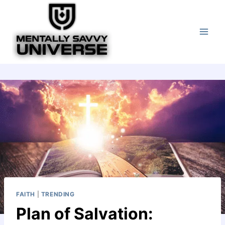
Skip
to
content
FAITH
|
TRENDING
Plan of Salvation: