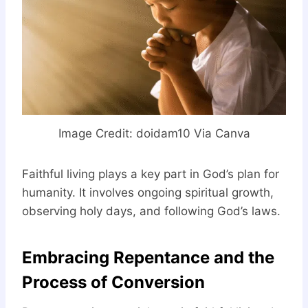
Image Credit: doidam10 Via Canva
Faithful living plays a key part in God’s plan for
humanity. It involves ongoing spiritual growth,
observing holy days, and following God’s laws.
Embracing Repentance and the
Process of Conversion