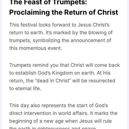
The Feast of Trumpets:
Proclaiming the Return of Christ
This festival looks forward to Jesus Christ’s
return to earth. It’s marked by the blowing of
trumpets, symbolizing the announcement of
this momentous event.
Trumpets remind you that Christ will come back
to establish God’s Kingdom on earth. At His
return, the “dead in Christ” will be resurrected
to eternal life.
This day also represents the start of God’s
direct intervention in world affairs. It marks the
beginning of a new age when Jesus will rule
the earth in righteousness and peace.