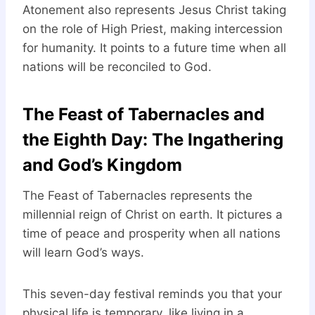
Atonement also represents Jesus Christ taking
on the role of High Priest, making intercession
for humanity. It points to a future time when all
nations will be reconciled to God.
The Feast of Tabernacles and
the Eighth Day: The Ingathering
and God’s Kingdom
The Feast of Tabernacles represents the
millennial reign of Christ on earth. It pictures a
time of peace and prosperity when all nations
will learn God’s ways.
This seven-day festival reminds you that your
physical life is temporary, like living in a