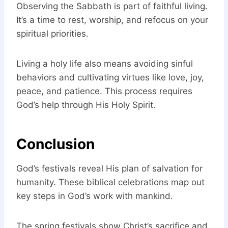
Observing the Sabbath is part of faithful living.
It’s a time to rest, worship, and refocus on your
spiritual priorities.
Living a holy life also means avoiding sinful
behaviors and cultivating virtues like love, joy,
peace, and patience. This process requires
God’s help through His Holy Spirit.
Conclusion
God’s festivals reveal His plan of salvation for
humanity. These biblical celebrations map out
key steps in God’s work with mankind.
The spring festivals show Christ’s sacrifice and