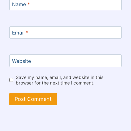
Name
*
Email
*
Website
Save my name, email, and website in this
browser for the next time I comment.