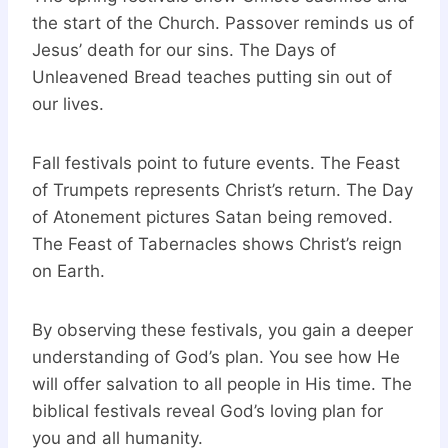
the start of the Church. Passover reminds us of
Jesus’ death for our sins. The Days of
Unleavened Bread teaches putting sin out of
our lives.
Fall festivals point to future events. The Feast
of Trumpets represents Christ’s return. The Day
of Atonement pictures Satan being removed.
The Feast of Tabernacles shows Christ’s reign
on Earth.
By observing these festivals, you gain a deeper
understanding of God’s plan. You see how He
will offer salvation to all people in His time. The
biblical festivals reveal God’s loving plan for
you and all humanity.