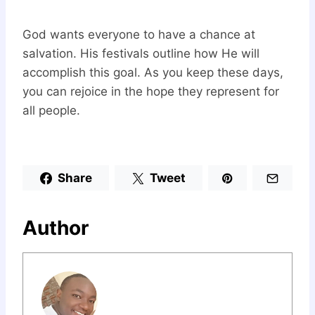
God wants everyone to have a chance at
salvation. His festivals outline how He will
accomplish this goal. As you keep these days,
you can rejoice in the hope they represent for
all people.
Share
Tweet
Author