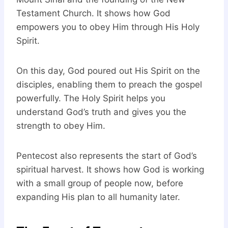
Testament Church. It shows how God
empowers you to obey Him through His Holy
Spirit.
On this day, God poured out His Spirit on the
disciples, enabling them to preach the gospel
powerfully. The Holy Spirit helps you
understand God’s truth and gives you the
strength to obey Him.
Pentecost also represents the start of God’s
spiritual harvest. It shows how God is working
with a small group of people now, before
expanding His plan to all humanity later.