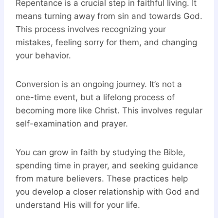
Repentance is a crucial step in faithful living. It
means turning away from sin and towards God.
This process involves recognizing your
mistakes, feeling sorry for them, and changing
your behavior.
Conversion is an ongoing journey. It’s not a
one-time event, but a lifelong process of
becoming more like Christ. This involves regular
self-examination and prayer.
You can grow in faith by studying the Bible,
spending time in prayer, and seeking guidance
from mature believers. These practices help
you develop a closer relationship with God and
understand His will for your life.