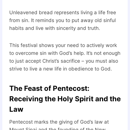
Unleavened bread represents living a life free
from sin. It reminds you to put away old sinful
habits and live with sincerity and truth.
This festival shows your need to actively work
to overcome sin with God’s help. It’s not enough
to just accept Christ’s sacrifice – you must also
strive to live a new life in obedience to God.
The Feast of Pentecost:
Receiving the Holy Spirit and the
Law
Pentecost marks the giving of God’s law at
Mount Sinai and the founding of the New