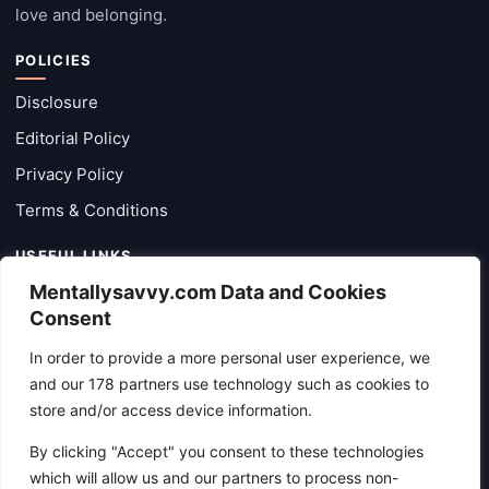
love and belonging.
POLICIES
Disclosure
Editorial Policy
Privacy Policy
Terms & Conditions
USEFUL LINKS
Mentallysavvy.com Data and Cookies
Categories
Consent
Latest Posts
In order to provide a more personal user experience, we
About
and our 178 partners use technology such as cookies to
Contact Form
store and/or access device information.
By clicking "Accept" you consent to these technologies
CONTACT
which will allow us and our partners to process non-