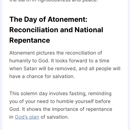
The Day of Atonement:
Reconciliation and National
Repentance
Atonement pictures the reconciliation of
humanity to God. It looks forward to a time
when Satan will be removed, and all people will
have a chance for salvation.
This solemn day involves fasting, reminding
you of your need to humble yourself before
God. It shows the importance of repentance
in
God’s plan
of salvation.