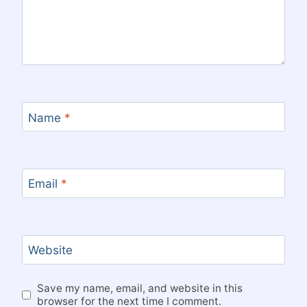
Name
*
Email
*
Website
Save my name, email, and website in this
browser for the next time I comment.