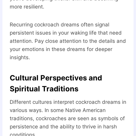
more resilient.
Recurring cockroach dreams often signal
persistent issues in your waking life that need
attention. Pay close attention to the details and
your emotions in these dreams for deeper
insights.
Cultural Perspectives and
Spiritual Traditions
Different cultures interpret cockroach dreams in
various ways. In some Native American
traditions, cockroaches are seen as symbols of
persistence and the ability to thrive in harsh
conditions.