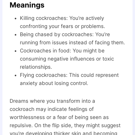
Meanings
Killing cockroaches: You’re actively
confronting your fears or problems.
Being chased by cockroaches: You’re
running from issues instead of facing them.
Cockroaches in food: You might be
consuming negative influences or toxic
relationships.
Flying cockroaches: This could represent
anxiety about losing control.
Dreams where you transform into a
cockroach may indicate feelings of
worthlessness or a fear of being seen as
repulsive. On the flip side, they might suggest
you’re developing thicker skin and becoming