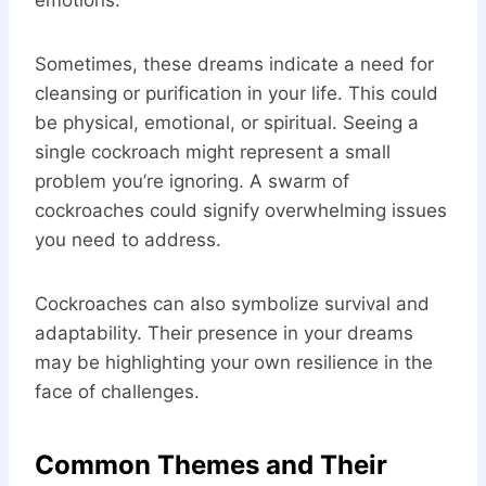
emotions.
Sometimes, these dreams indicate a need for
cleansing or purification in your life. This could
be physical, emotional, or spiritual. Seeing a
single cockroach might represent a small
problem you’re ignoring. A swarm of
cockroaches could signify overwhelming issues
you need to address.
Cockroaches can also symbolize survival and
adaptability. Their presence in your dreams
may be highlighting your own resilience in the
face of challenges.
Common Themes and Their