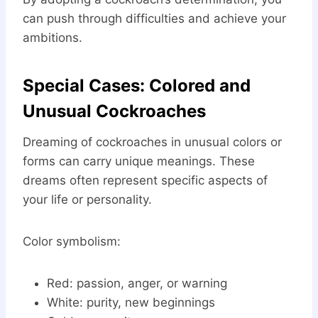
can push through difficulties and achieve your
ambitions.
Special Cases: Colored and
Unusual Cockroaches
Dreaming of cockroaches in unusual colors or
forms can carry unique meanings. These
dreams often represent specific aspects of
your life or personality.
Color symbolism:
Red: passion, anger, or warning
White: purity, new beginnings