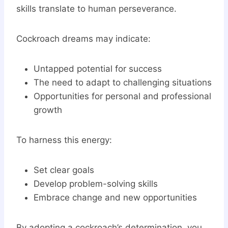
skills translate to human perseverance.
Cockroach dreams may indicate:
Untapped potential for success
The need to adapt to challenging situations
Opportunities for personal and professional
growth
To harness this energy:
Set clear goals
Develop problem-solving skills
Embrace change and new opportunities
By adopting a cockroach’s determination, you