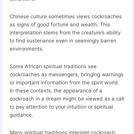
Chinese culture sometimes views cockroaches
as signs of good fortune and wealth. This
interpretation stems from the creature’s ability
to find sustenance even in seemingly barren
environments.
Some African spiritual traditions see
cockroaches as messengers, bringing warnings
or important information from the spirit world.
In these contexts, the appearance of a
cockroach in a dream might be viewed as a call
to pay attention to your intuition or spiritual
guidance.
Many spiritual traditions interpret cockroach