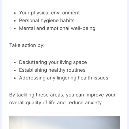
Your physical environment
Personal hygiene habits
Mental and emotional well-being
Take action by:
Decluttering your living space
Establishing healthy routines
Addressing any lingering health issues
By tackling these areas, you can improve your
overall quality of life and reduce anxiety.