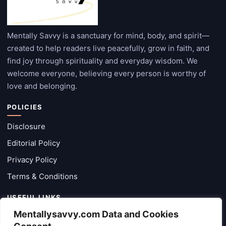
Mentally Savvy is a sanctuary for mind, body, and spirit—
created to help readers live peacefully, grow in faith, and
find joy through spirituality and everyday wisdom. We
welcome everyone, believing every person is worthy of
love and belonging.
POLICIES
Disclosure
Editorial Policy
Privacy Policy
Terms & Conditions
USEFUL LINKS
Mentallysavvy.com Data and Cookies
Categories