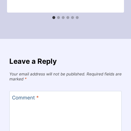
Leave a Reply
Your email address will not be published.
Required fields are
marked
*
Comment
*