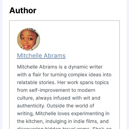
Author
Mitchelle Abrams
Mitchelle Abrams is a dynamic writer
with a flair for turning complex ideas into
relatable stories. Her work spans topics
from self-improvement to modern
culture, always infused with wit and
authenticity. Outside the world of
writing, Mitchelle loves experimenting in
the kitchen, indulging in indie films, and