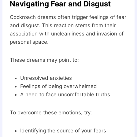
Navigating Fear and Disgust
Cockroach dreams often trigger feelings of fear
and disgust. This reaction stems from their
association with uncleanliness and invasion of
personal space.
These dreams may point to:
Unresolved anxieties
Feelings of being overwhelmed
A need to face uncomfortable truths
To overcome these emotions, try:
Identifying the source of your fears