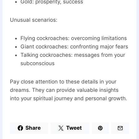
Gold: prosperity, success
Unusual scenarios:
Flying cockroaches: overcoming limitations
Giant cockroaches: confronting major fears
Talking cockroaches: messages from your
subconscious
Pay close attention to these details in your
dreams. They can provide valuable insights
into your spiritual journey and personal growth.
Share
Tweet