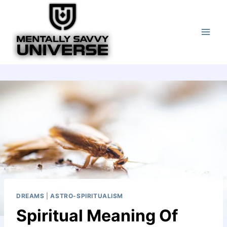
Skip
to
content
DREAMS
|
ASTRO-SPIRITUALISM
Spiritual Meaning Of