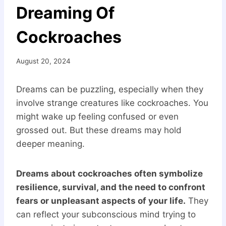
Dreaming Of
Cockroaches
August 20, 2024
Dreams can be puzzling, especially when they
involve strange creatures like cockroaches. You
might wake up feeling confused or even
grossed out. But these dreams may hold
deeper meaning.
Dreams about cockroaches often symbolize
resilience, survival, and the need to confront
fears or unpleasant aspects of your life.
They
can reflect your subconscious mind trying to