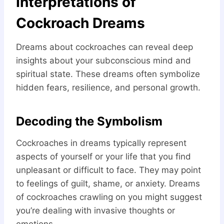
Interpretations of
Cockroach Dreams
Dreams about cockroaches can reveal deep
insights about your subconscious mind and
spiritual state. These dreams often symbolize
hidden fears, resilience, and personal growth.
Decoding the Symbolism
Cockroaches in dreams typically represent
aspects of yourself or your life that you find
unpleasant or difficult to face. They may point
to feelings of guilt, shame, or anxiety. Dreams
of cockroaches crawling on you might suggest
you’re dealing with invasive thoughts or