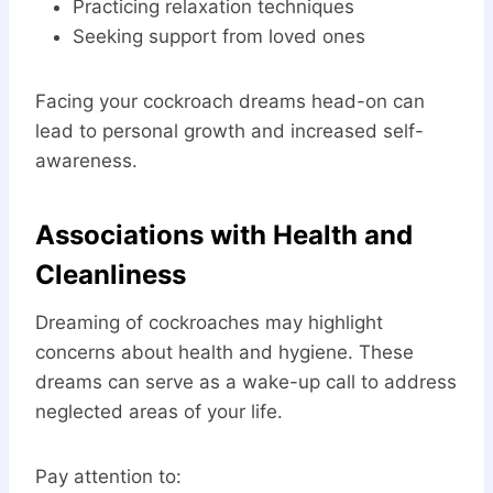
Practicing relaxation techniques
Seeking support from loved ones
Facing your cockroach dreams head-on can
lead to personal growth and increased self-
awareness.
Associations with Health and
Cleanliness
Dreaming of cockroaches may highlight
concerns about health and hygiene. These
dreams can serve as a wake-up call to address
neglected areas of your life.
Pay attention to: