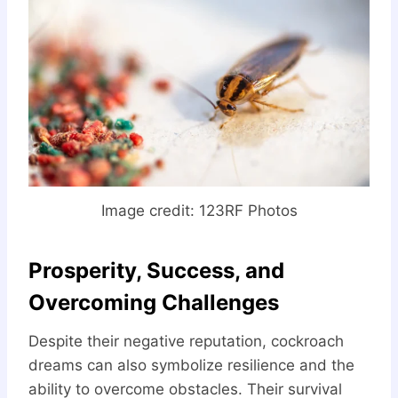
Image credit: 123RF Photos
Prosperity, Success, and
Overcoming Challenges
Despite their negative reputation, cockroach
dreams can also symbolize resilience and the
ability to overcome obstacles. Their survival