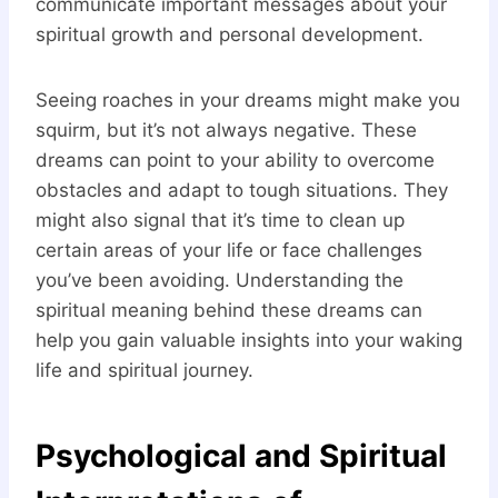
communicate important messages about your
spiritual growth and personal development.
Seeing roaches in your dreams might make you
squirm, but it’s not always negative. These
dreams can point to your ability to overcome
obstacles and adapt to tough situations. They
might also signal that it’s time to clean up
certain areas of your life or face challenges
you’ve been avoiding. Understanding the
spiritual meaning behind these dreams can
help you gain valuable insights into your waking
life and spiritual journey.
Psychological and Spiritual