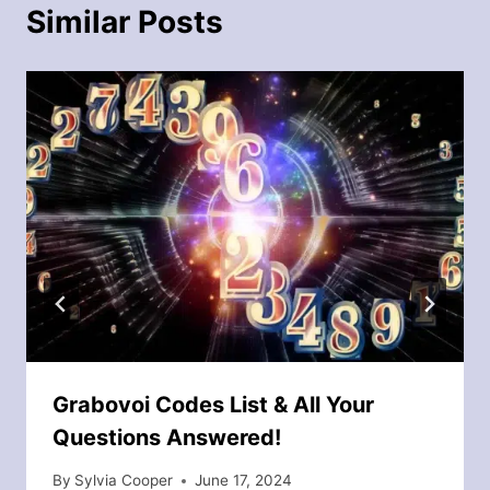
Similar Posts
Grabovoi Codes List & All Your
Questions Answered!
By
Sylvia Cooper
June 17, 2024