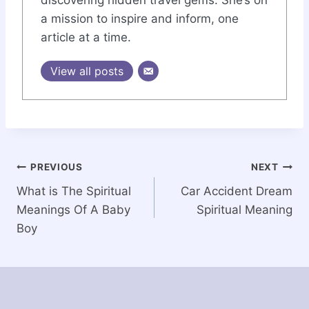
discovering hidden travel gems. She’s on
a mission to inspire and inform, one
article at a time.
View all posts
Post
PREVIOUS
NEXT
What is The Spiritual
Car Accident Dream
navigation
Meanings Of A Baby
Spiritual Meaning
Boy