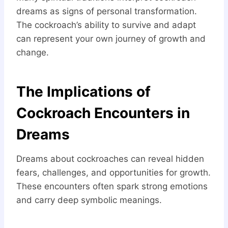
dreams as signs of personal transformation.
The cockroach’s ability to survive and adapt
can represent your own journey of growth and
change.
The Implications of
Cockroach Encounters in
Dreams
Dreams about cockroaches can reveal hidden
fears, challenges, and opportunities for growth.
These encounters often spark strong emotions
and carry deep symbolic meanings.