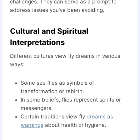
challenges. They can serve as a prompt to
address issues you’ve been avoiding.
Cultural and Spiritual
Interpretations
Different cultures view fly dreams in various
ways:
Some see flies as symbols of
transformation or rebirth.
In some beliefs, flies represent spirits or
messengers.
Certain traditions view fly
dreams as
warnings
about health or hygiene.