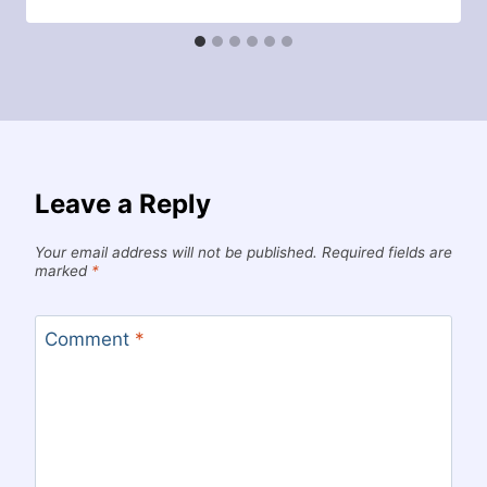
Leave a Reply
Your email address will not be published.
Required fields are
marked
*
Comment
*