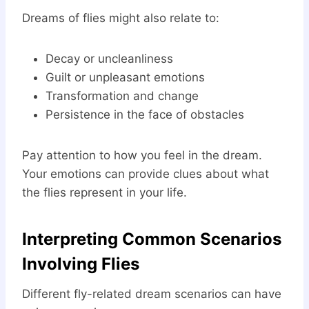
Dreams of flies might also relate to:
Decay or uncleanliness
Guilt or unpleasant emotions
Transformation and change
Persistence in the face of obstacles
Pay attention to how you feel in the dream.
Your emotions can provide clues about what
the flies represent in your life.
Interpreting Common Scenarios
Involving Flies
Different fly-related dream scenarios can have