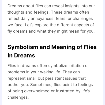
Dreams about flies can reveal insights into our
thoughts and feelings. These dreams often
reflect daily annoyances, fears, or challenges
we face. Let’s explore the different aspects of
fly dreams and what they might mean for you.
Symbolism and Meaning of Flies
in Dreams
Flies in dreams often symbolize irritation or
problems in your waking life. They can
represent small but persistent issues that
bother you. Sometimes, flies point to feelings
of being overwhelmed or frustrated by life’s
challenges.