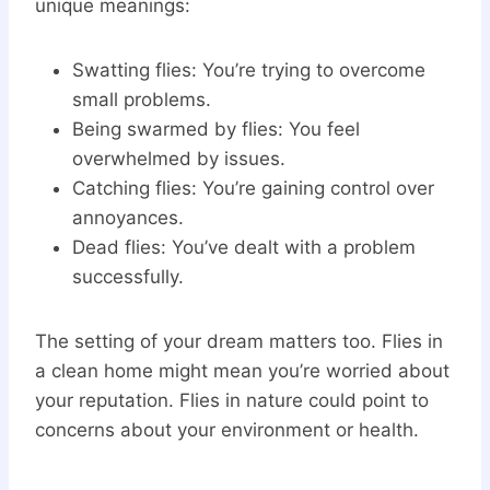
unique meanings:
Swatting flies: You’re trying to overcome
small problems.
Being swarmed by flies: You feel
overwhelmed by issues.
Catching flies: You’re gaining control over
annoyances.
Dead flies: You’ve dealt with a problem
successfully.
The setting of your dream matters too. Flies in
a clean home might mean you’re worried about
your reputation. Flies in nature could point to
concerns about your environment or health.