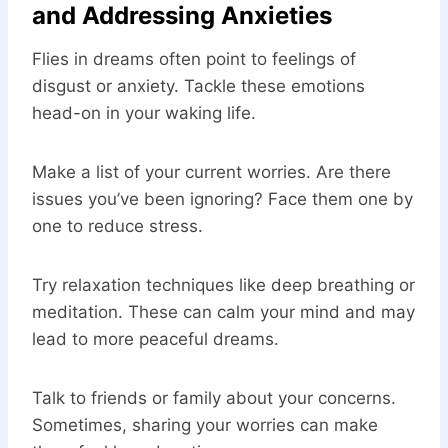
and Addressing Anxieties
Flies in dreams often point to feelings of
disgust or anxiety. Tackle these emotions
head-on in your waking life.
Make a list of your current worries. Are there
issues you’ve been ignoring? Face them one by
one to reduce stress.
Try relaxation techniques like deep breathing or
meditation. These can calm your mind and may
lead to more peaceful dreams.
Talk to friends or family about your concerns.
Sometimes, sharing your worries can make