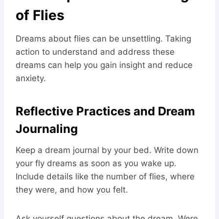
of Flies
Dreams about flies can be unsettling. Taking
action to understand and address these
dreams can help you gain insight and reduce
anxiety.
Reflective Practices and Dream
Journaling
Keep a dream journal by your bed. Write down
your fly dreams as soon as you wake up.
Include details like the number of flies, where
they were, and how you felt.
Ask yourself questions about the dream. Were