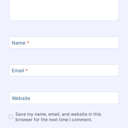
Name
*
Email
*
Website
Save my name, email, and website in this
browser for the next time I comment.