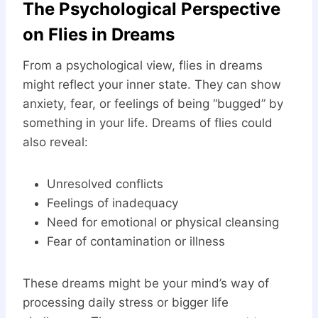
The Psychological Perspective
on Flies in Dreams
From a psychological view, flies in dreams
might reflect your inner state. They can show
anxiety, fear, or feelings of being “bugged” by
something in your life. Dreams of flies could
also reveal:
Unresolved conflicts
Feelings of inadequacy
Need for emotional or physical cleansing
Fear of contamination or illness
These dreams might be your mind’s way of
processing daily stress or bigger life