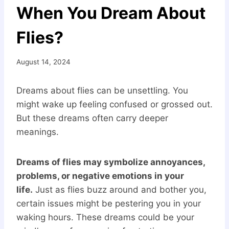
When You Dream About
Flies?
August 14, 2024
Dreams about flies can be unsettling. You
might wake up feeling confused or grossed out.
But these dreams often carry deeper
meanings.
Dreams of flies may symbolize annoyances,
problems, or negative emotions in your
life.
Just as flies buzz around and bother you,
certain issues might be pestering you in your
waking hours. These dreams could be your