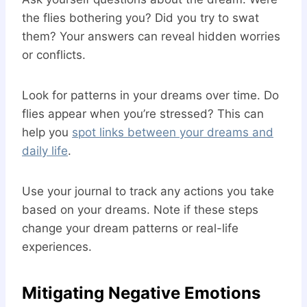
the flies bothering you? Did you try to swat
them? Your answers can reveal hidden worries
or conflicts.
Look for patterns in your dreams over time. Do
flies appear when you’re stressed? This can
help you
spot links between your dreams and
daily life
.
Use your journal to track any actions you take
based on your dreams. Note if these steps
change your dream patterns or real-life
experiences.
Mitigating Negative Emotions