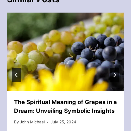
The Spiritual Meaning of Grapes in a
Dream: Unveiling Symbolic Insights
By
John Michael
July 25, 2024