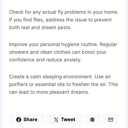
Check for any actual fly problems in your home.
If you find flies, address the issue to prevent
both real and dream pests.
Improve your personal hygiene routine. Regular
showers and clean clothes can boost your
confidence and reduce anxiety.
Create a calm sleeping environment. Use air
purifiers or essential oils to freshen the air. This
can lead to more pleasant dreams.
Share
Tweet