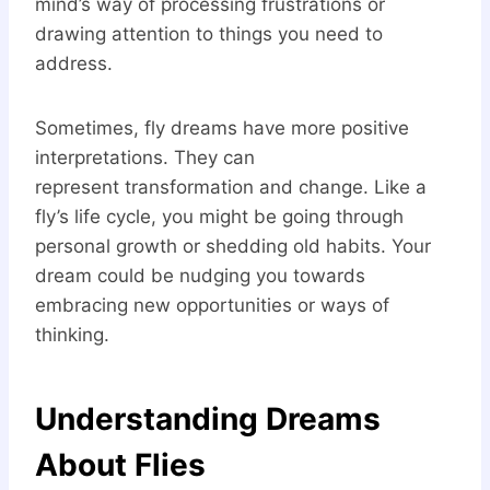
mind’s way of processing frustrations or
drawing attention to things you need to
address.
Sometimes, fly dreams have more positive
interpretations. They can
represent transformation and change. Like a
fly’s life cycle, you might be going through
personal growth or shedding old habits. Your
dream could be nudging you towards
embracing new opportunities or ways of
thinking.
Understanding Dreams
About Flies