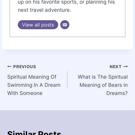
up on his favorite sports, or planning his
next travel adventure.
View all posts
Post
PREVIOUS
NEXT
Spiritual Meaning Of
What is The Spiritual
navigation
Swimming In A Dream
Meaning of Bears in
With Someone
Dreams?
Similar Posts