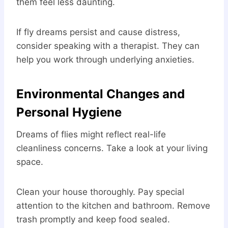
them feel less daunting.
If fly dreams persist and cause distress,
consider speaking with a therapist. They can
help you work through underlying anxieties.
Environmental Changes and
Personal Hygiene
Dreams of flies might reflect real-life
cleanliness concerns. Take a look at your living
space.
Clean your house thoroughly. Pay special
attention to the kitchen and bathroom. Remove
trash promptly and keep food sealed.