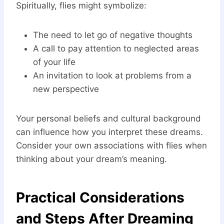
Spiritually, flies might symbolize:
The need to let go of negative thoughts
A call to pay attention to neglected areas
of your life
An invitation to look at problems from a
new perspective
Your personal beliefs and cultural background
can influence how you interpret these dreams.
Consider your own associations with flies when
thinking about your dream’s meaning.
Practical Considerations
and Steps After Dreaming