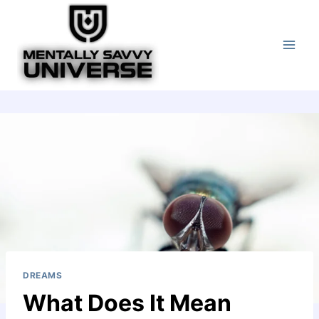
Skip
to
content
DREAMS
What Does It Mean