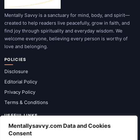
Mentally Savvy is a sanctuary for mind, body, and spirit—
created to help readers live peacefully, grow in faith, and
find joy through spirituality and everyday wisdom. We
welcome everyone, believing every person is worthy of
love and belonging.
POLICIES
Disclosure
Editorial Policy
Privacy Policy
Terms & Conditions
USEFUL LINKS
Mentallysavvy.com Data and Cookies
Categories
Consent
Latest Posts