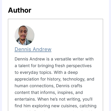
Author
Dennis Andrew
Dennis Andrew is a versatile writer with
a talent for bringing fresh perspectives
to everyday topics. With a deep
appreciation for history, technology, and
human connections, Dennis crafts
content that informs, inspires, and
entertains. When he’s not writing, you’ll
find him exploring new cuisines, catching